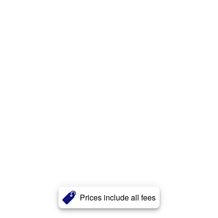
Prices include all fees