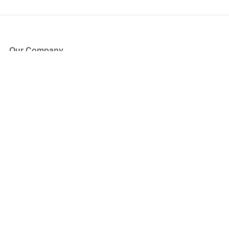
Our Company
About Us
Blog
Press
Partners
Become a Partner
Store
Have Questions?
How it Works
Face Value Policy
Verified Resale