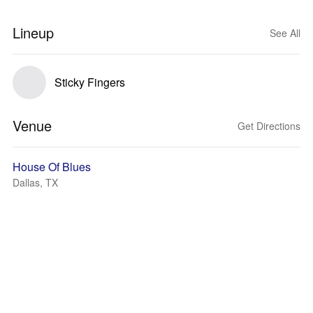
Lineup
See All
Sticky Fingers
Venue
Get Directions
House Of Blues
Dallas, TX