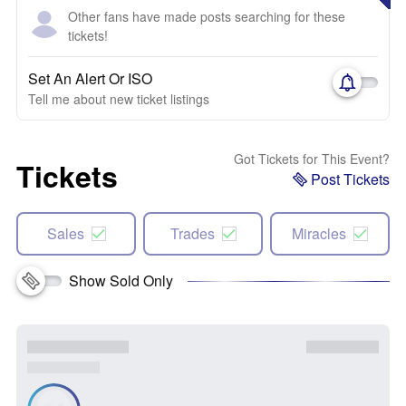
Other fans have made posts searching for these
tickets!
Set An Alert Or ISO
Tell me about new ticket listings
Got Tickets for This Event?
Tickets
Post Tickets
Sales
Trades
Miracles
Show Sold Only