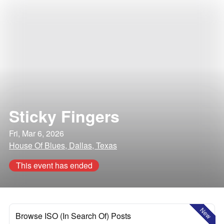
Sticky Fingers
Fri, Mar 6, 2026
House Of Blues, Dallas, Texas
This event has ended
New
Browse ISO (In Search Of) Posts