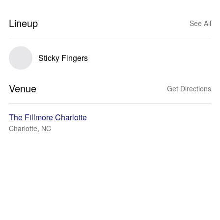
Lineup
See All
Sticky Fingers
Venue
Get Directions
The Fillmore Charlotte
Charlotte, NC