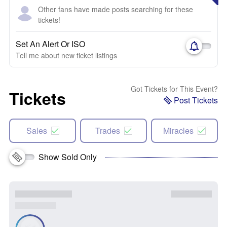
Other fans have made posts searching for these
tickets!
Set An Alert Or ISO
Tell me about new ticket listings
Got Tickets for This Event?
Tickets
Post Tickets
Sales
Trades
Miracles
Show Sold Only