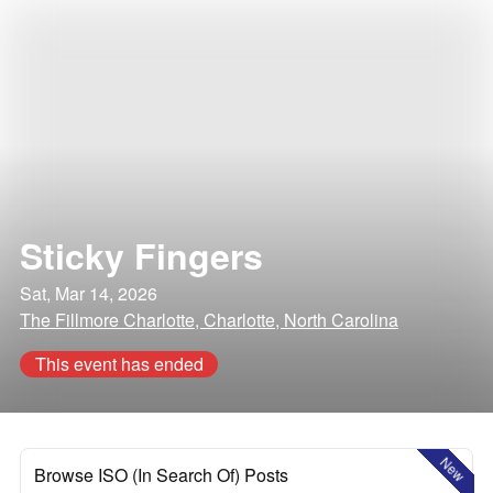
Sticky Fingers
Sat, Mar 14, 2026
The Fillmore Charlotte, Charlotte, North Carolina
This event has ended
New
Browse ISO (In Search Of) Posts