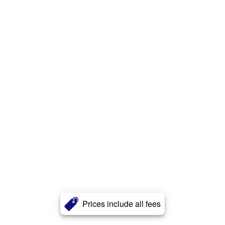
Prices include all fees