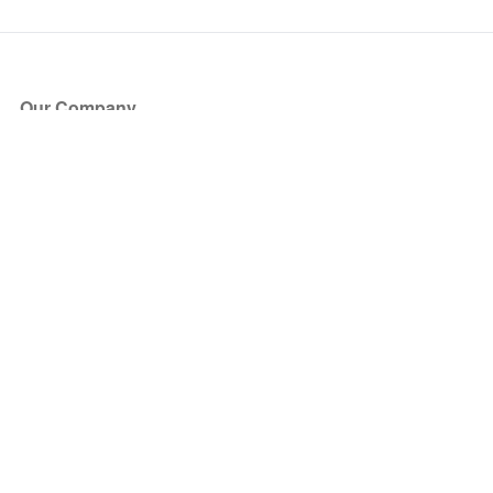
Our Company
About Us
Blog
Press
Partners
Become a Partner
Store
Have Questions?
How it Works
Face Value Policy
Verified Resale