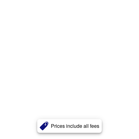
Prices include all fees