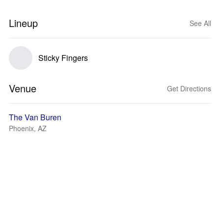
Lineup
See All
Sticky Fingers
Venue
Get Directions
The Van Buren
Phoenix, AZ