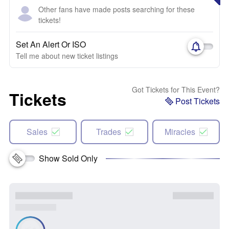
Other fans have made posts searching for these
tickets!
Set An Alert Or ISO
Tell me about new ticket listings
Got Tickets for This Event?
Tickets
Post Tickets
Sales
Trades
Miracles
Show Sold Only