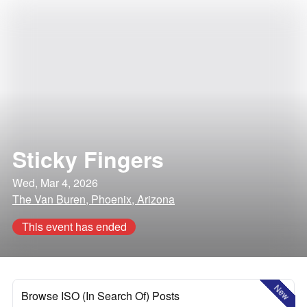
Sticky Fingers
Wed, Mar 4, 2026
The Van Buren, Phoenix, Arizona
This event has ended
New
Browse ISO (In Search Of) Posts