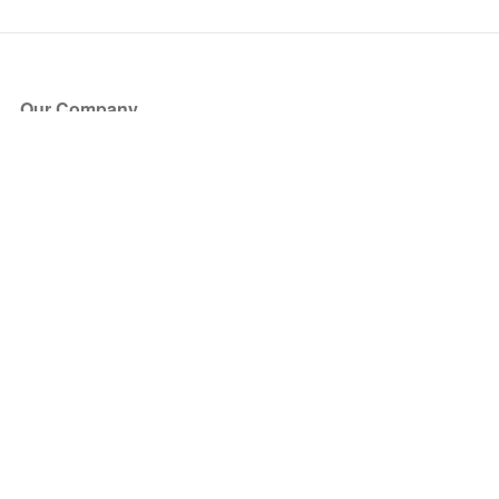
Our Company
About Us
Blog
Press
Partners
Become a Partner
Store
Have Questions?
How it Works
Face Value Policy
Verified Resale