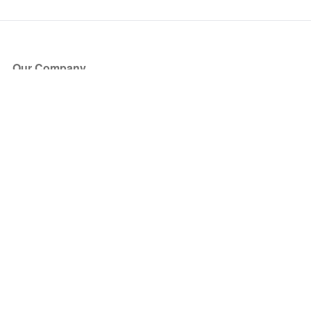
Our Company
About Us
Blog
Press
Partners
Become a Partner
Store
Have Questions?
How it Works
Face Value Policy
Verified Resale