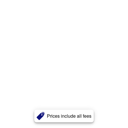
Prices include all fees