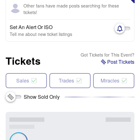
Other fans have made posts searching for these
tickets!
Set An Alert Or ISO
Tell me about new ticket listings
Got Tickets for This Event?
Tickets
Post Tickets
Sales
Trades
Miracles
Show Sold Only