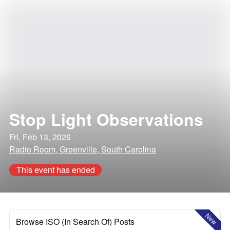
Stop Light Observations
Fri, Feb 13, 2026
Radio Room, Greenville, South Carolina
This event has ended
New
Browse ISO (In Search Of) Posts