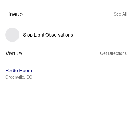
Lineup
See All
Stop Light Observations
Venue
Get Directions
Radio Room
Greenville, SC