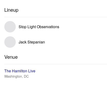
Lineup
Stop Light Observations
Jack Stepanian
Venue
The Hamilton Live
Washington, DC