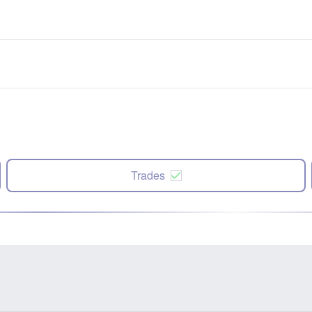
Trades