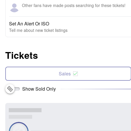
Other fans have made posts searching for these tickets!
Set An Alert Or ISO
Tell me about new ticket listings
Tickets
Sales
Show Sold Only