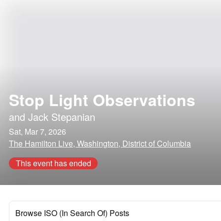
Stop Light Observations
and
Jack Stepanian
Sat, Mar 7, 2026
The Hamilton Live, Washington, District of Columbia
This event has ended
Browse ISO (In Search Of) Posts