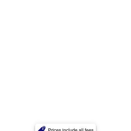
Prices include all fees