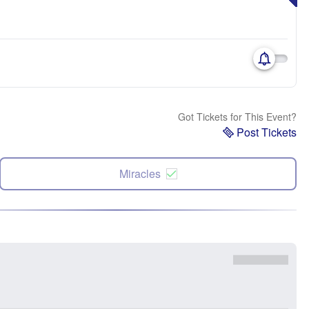
Got Tickets for This Event?
Post Tickets
Miracles