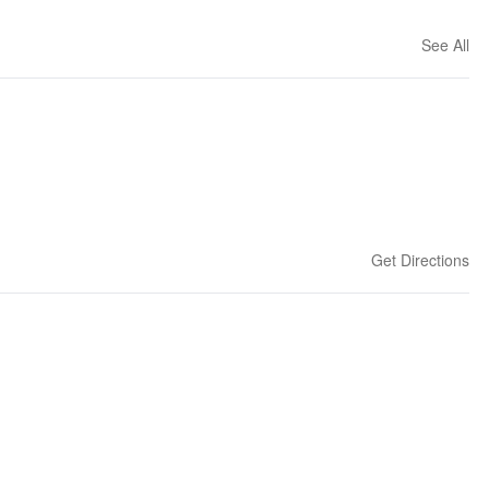
See All
Get Directions