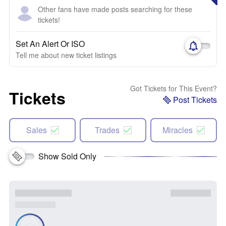
Other fans have made posts searching for these
tickets!
Set An Alert Or ISO
Tell me about new ticket listings
Got Tickets for This Event?
Tickets
Post Tickets
Sales
Trades
Miracles
Show Sold Only