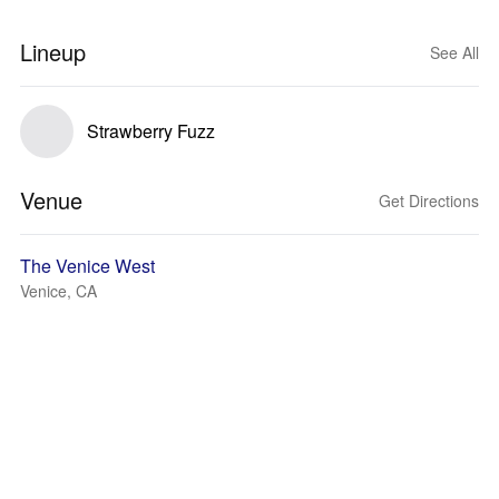
Lineup
See All
Strawberry Fuzz
Venue
Get Directions
The Venice West
Venice, CA