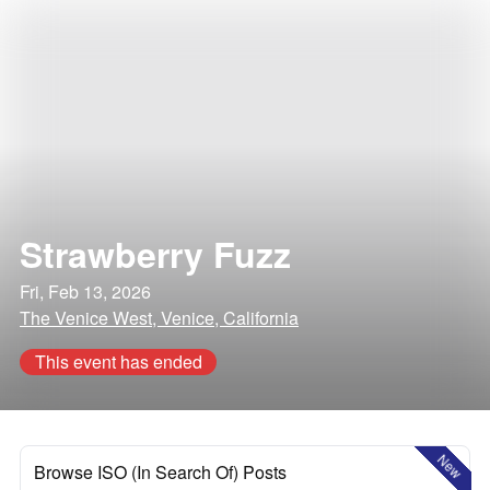
Strawberry Fuzz
Fri, Feb 13, 2026
The Venice West, Venice, California
This event has ended
New
Browse ISO (In Search Of) Posts