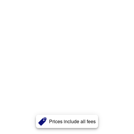
Prices include all fees