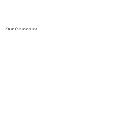
Our Company
About Us
Blog
Press
Partners
Become a Partner
Store
Have Questions?
How it Works
Face Value Policy
Verified Resale