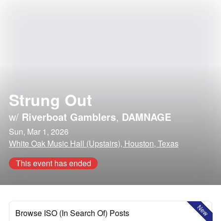
Strung Out
w/
Riverboat Gamblers
,
DAMNAGE
Sun, Mar 1, 2026
White Oak Music Hall (Upstairs), Houston, Texas
This event has ended
New
Browse ISO (In Search Of) Posts