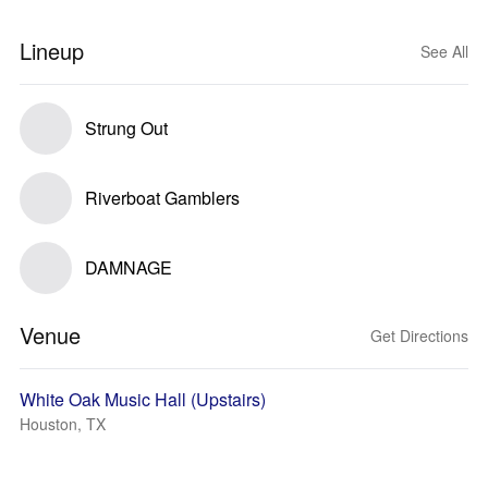
Lineup
See All
Strung Out
Riverboat Gamblers
DAMNAGE
Venue
Get Directions
White Oak Music Hall (Upstairs)
Houston, TX