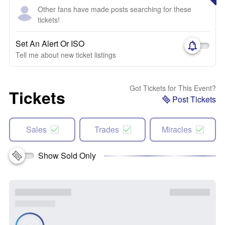
Other fans have made posts searching for these
tickets!
Set An Alert Or ISO
Tell me about new ticket listings
Got Tickets for This Event?
Tickets
Post Tickets
Sales
Trades
Miracles
Show Sold Only