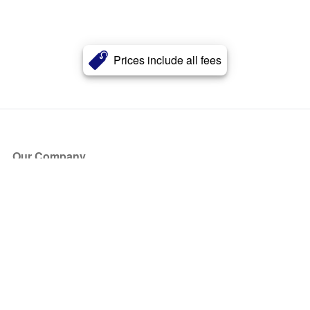
Prices include all fees
Our Company
About Us
Blog
Press
Partners
Become a Partner
Store