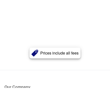
Prices include all fees
Our Company
About Us
Blog