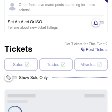
Other fans have made posts searching for these
tickets!
Set An Alert Or ISO
Tell me about new ticket listings
Got Tickets for This Event?
Tickets
Post Tickets
Sales
Trades
Miracles
Show Sold Only