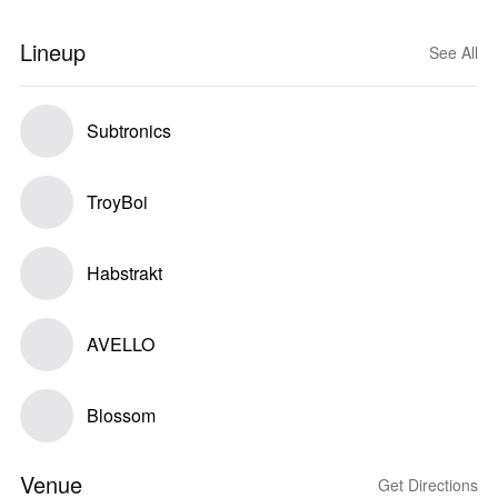
Lineup
See All
Subtronics
TroyBoi
Habstrakt
AVELLO
Blossom
Venue
Get Directions