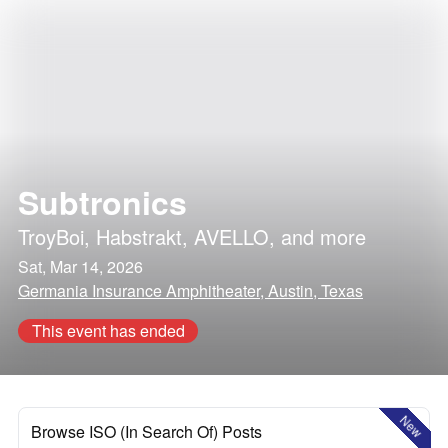
Subtronics
TroyBoi
,
Habstrakt
,
AVELLO
, and more
Sat, Mar 14, 2026
Germania Insurance Amphitheater, Austin, Texas
This event has ended
New
Browse ISO (In Search Of) Posts