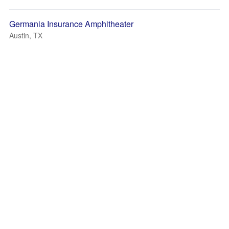
Germania Insurance Amphitheater
Austin, TX