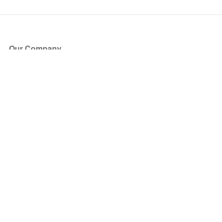
Our Company
About Us
Blog
Press
Partners
Become a Partner
Store
Have Questions?
How it Works
Face Value Policy
Verified Resale