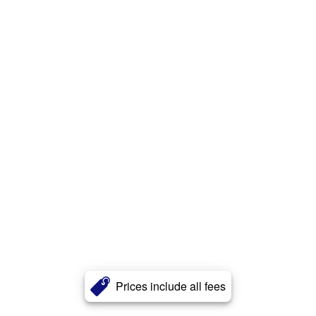
Prices include all fees