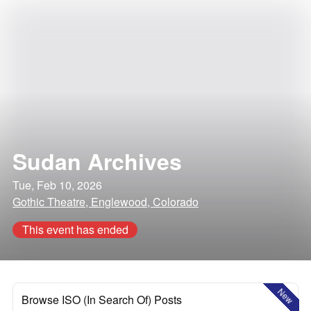
Sudan Archives
Tue, Feb 10, 2026
Gothic Theatre, Englewood, Colorado
This event has ended
New
Browse ISO (In Search Of) Posts