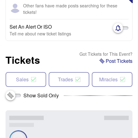
Other fans have made posts searching for these
tickets!
Set An Alert Or ISO
Tell me about new ticket listings
Got Tickets for This Event?
Tickets
Post Tickets
Sales
Trades
Miracles
Show Sold Only