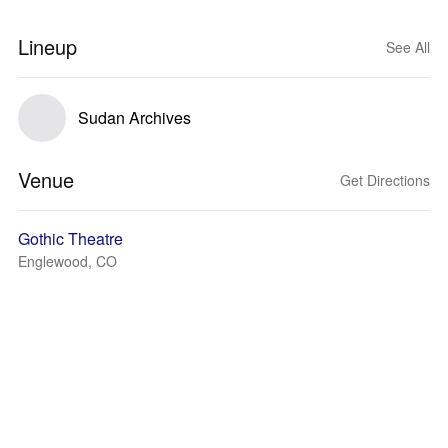
Lineup
See All
Sudan Archives
Venue
Get Directions
Gothic Theatre
Englewood, CO