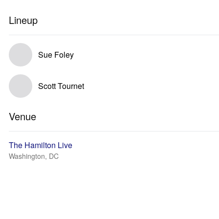
Lineup
Sue Foley
Scott Tournet
Venue
The Hamilton Live
Washington, DC