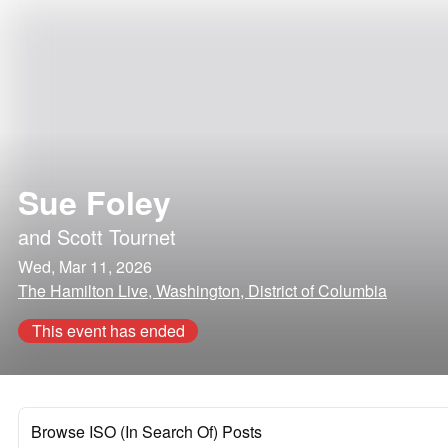
Sue Foley
and
Scott Tournet
Wed, Mar 11, 2026
The Hamilton Live, Washington, District of Columbia
This event has ended
Browse ISO (In Search Of) Posts