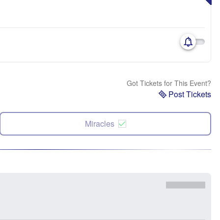
Got Tickets for This Event?
Post Tickets
Miracles