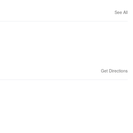
See All
Get Directions