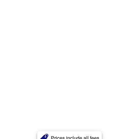
Prices include all fees