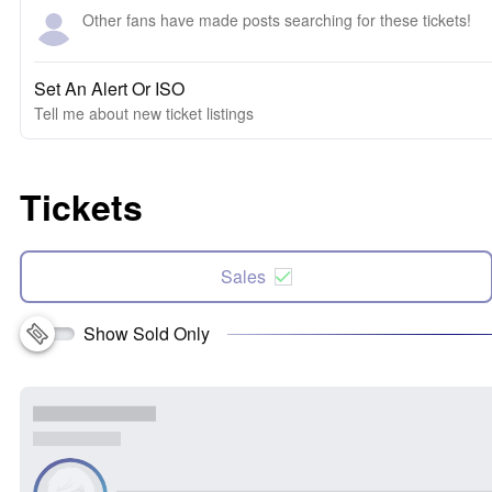
Other fans have made posts searching for these tickets!
Set An Alert Or ISO
Tell me about new ticket listings
Tickets
Sales
Show Sold Only