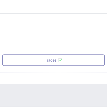
Trades