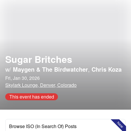
Sugar Britches
w/
Maygen & The Birdwatcher
,
Chris Koza
Fri, Jan 30, 2026
Skylark Lounge, Denver, Colorado
This event has ended
New
Browse ISO (In Search Of) Posts