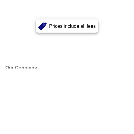
Prices include all fees
Our Company
About Us
Blog
Press
Partners
Become a Partner
Store