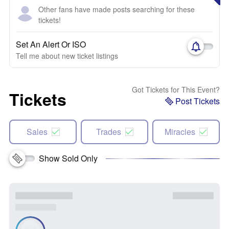
Other fans have made posts searching for these
tickets!
Set An Alert Or ISO
Tell me about new ticket listings
Got Tickets for This Event?
Tickets
Post Tickets
Sales
Trades
Miracles
Show Sold Only