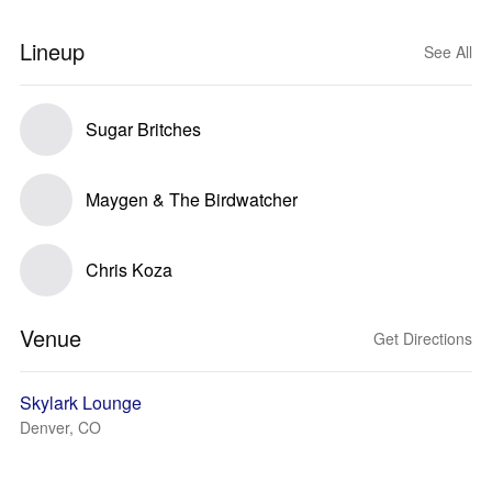
Lineup
See All
Sugar Britches
Maygen & The Birdwatcher
Chris Koza
Venue
Get Directions
Skylark Lounge
Denver, CO