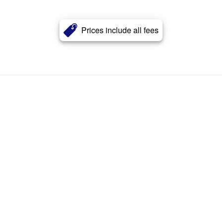
Prices include all fees