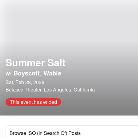
Summer Salt
w/
Boyscott
,
Wabie
Sat, Feb 28, 2026
Belasco Theater, Los Angeles, California
This event has ended
Browse ISO (In Search Of) Posts