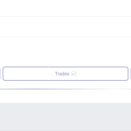
Trades