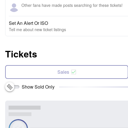
Other fans have made posts searching for these tickets!
Set An Alert Or ISO
Tell me about new ticket listings
Tickets
Sales
Show Sold Only