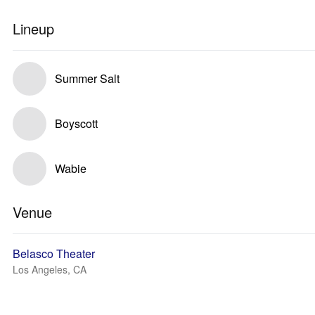
Lineup
Summer Salt
Boyscott
Wabie
Venue
Belasco Theater
Los Angeles, CA