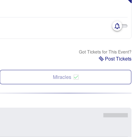
Got Tickets for This Event?
Post Tickets
Miracles