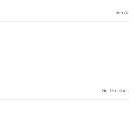
See All
Get Directions