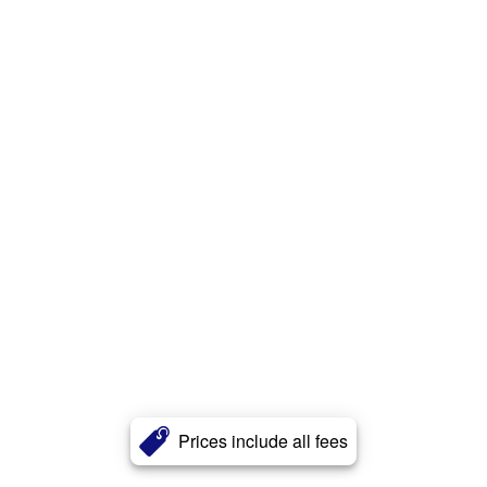
Prices include all fees