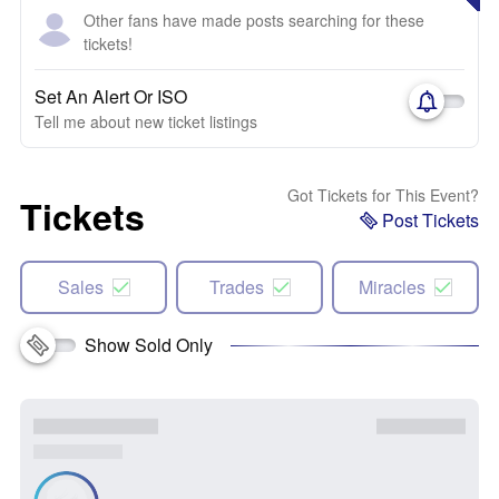
Other fans have made posts searching for these
tickets!
Set An Alert Or ISO
Tell me about new ticket listings
Got Tickets for This Event?
Tickets
Post Tickets
Sales
Trades
Miracles
Show Sold Only