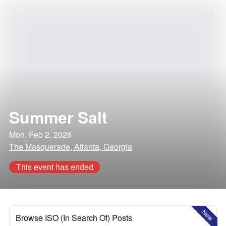
Summer Salt
Mon, Feb 2, 2026
The Masquerade, Atlanta, Georgia
This event has ended
New
Browse ISO (In Search Of) Posts