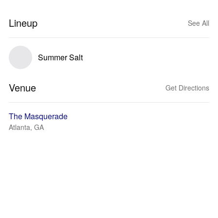
Lineup
See All
Summer Salt
Venue
Get Directions
The Masquerade
Atlanta, GA