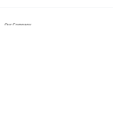
Our Company
About Us
Blog
Press
Partners
Become a Partner
Store
Have Questions?
How it Works
Face Value Policy
Verified Resale