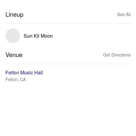
Lineup
See All
Sun Kil Moon
Venue
Get Directions
Felton Music Hall
Felton, CA