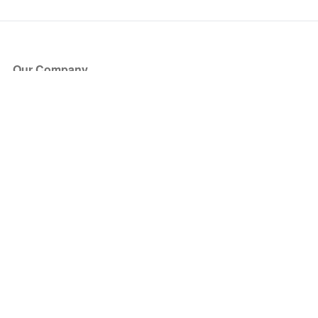
Our Company
About Us
Blog
Press
Partners
Become a Partner
Store
Have Questions?
How it Works
Face Value Policy
Verified Resale