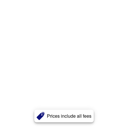
Prices include all fees