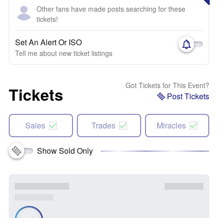
Other fans have made posts searching for these
tickets!
Set An Alert Or ISO
Tell me about new ticket listings
Got Tickets for This Event?
Tickets
Post Tickets
Sales
Trades
Miracles
Show Sold Only