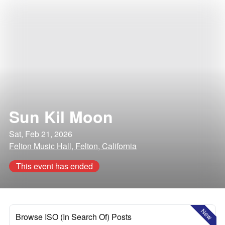
Sun Kil Moon
Sat, Feb 21, 2026
Felton Music Hall, Felton, California
This event has ended
New
Browse ISO (In Search Of) Posts