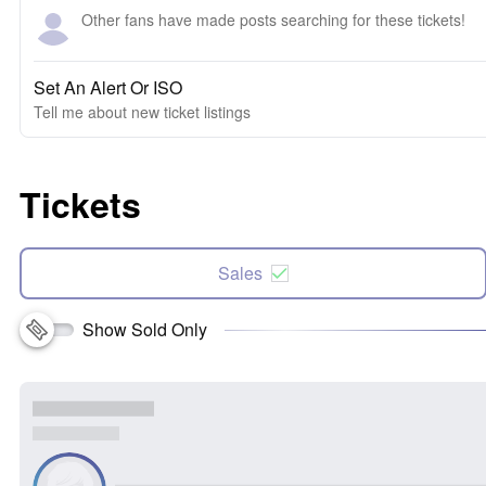
Other fans have made posts searching for these tickets!
Set An Alert Or ISO
Tell me about new ticket listings
Tickets
Sales
Show Sold Only