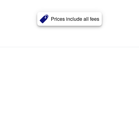
Prices include all fees