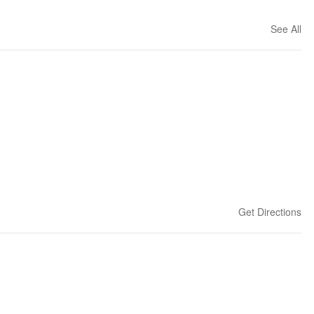
See All
Get Directions