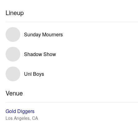
Lineup
Sunday Mourners
Shadow Show
Uni Boys
Venue
Gold Diggers
Los Angeles, CA