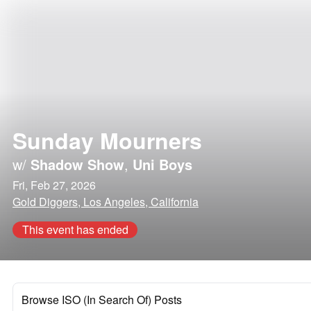
Sunday Mourners
w/
Shadow Show
,
Uni Boys
Fri, Feb 27, 2026
Gold Diggers, Los Angeles, California
This event has ended
Browse ISO (In Search Of) Posts