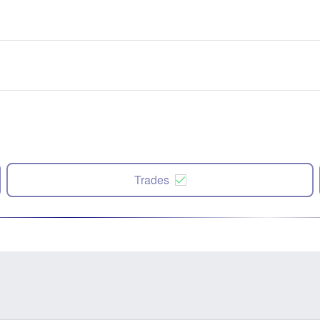
Trades