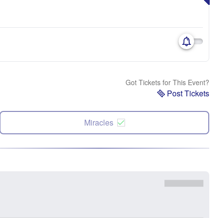
Got Tickets for This Event?
Post Tickets
Miracles