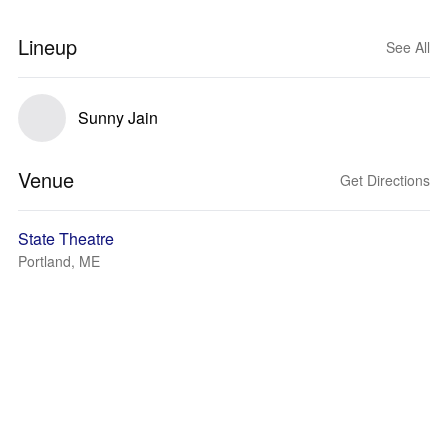
Lineup
See All
Sunny Jain
Venue
Get Directions
State Theatre
Portland, ME