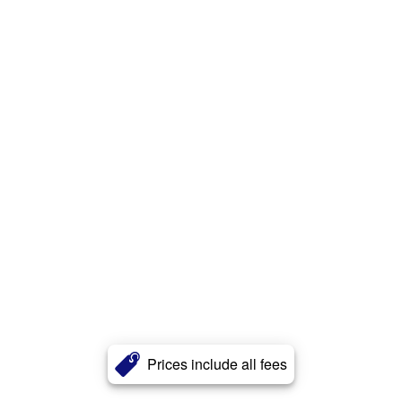
Prices include all fees