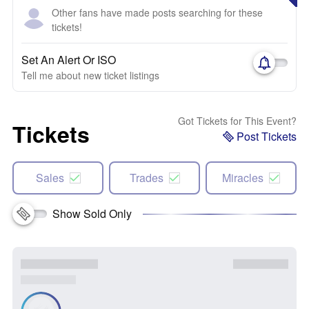
Other fans have made posts searching for these
tickets!
Set An Alert Or ISO
Tell me about new ticket listings
Got Tickets for This Event?
Tickets
Post Tickets
Sales
Trades
Miracles
Show Sold Only