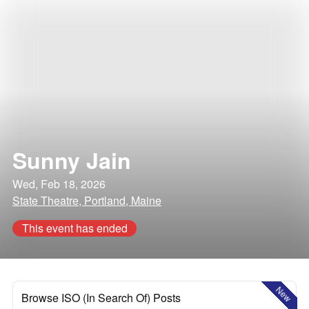
Sunny Jain
Wed, Feb 18, 2026
State Theatre, Portland, Maine
This event has ended
New
Browse ISO (In Search Of) Posts