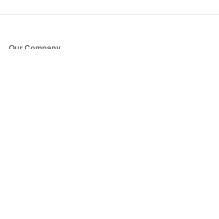
Our Company
About Us
Blog
Press
Partners
Become a Partner
Store
Have Questions?
How it Works
Face Value Policy
Verified Resale