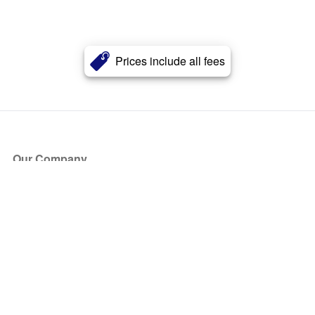
Prices include all fees
Our Company
About Us
Blog
Press
Partners
Become a Partner
Store