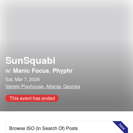
SunSquabi
w/
Manic Focus
,
Phyphr
Sat, Mar 7, 2026
Variety Playhouse, Atlanta, Georgia
This event has ended
New
Browse ISO (In Search Of) Posts