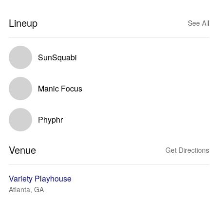
Lineup
See All
SunSquabi
Manic Focus
Phyphr
Venue
Get Directions
Variety Playhouse
Atlanta, GA