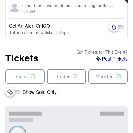
Other fans have made posts searching for these
tickets!
Set An Alert Or ISO
Tell me about new ticket listings
Got Tickets for This Event?
Tickets
Post Tickets
Sales
Trades
Miracles
Show Sold Only