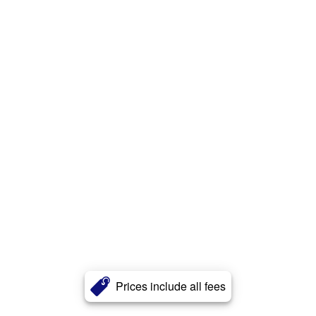
Prices include all fees