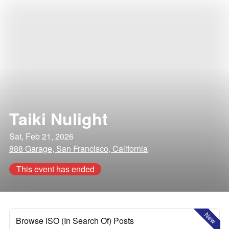
Taiki Nulight
Sat, Feb 21, 2026
888 Garage, San Francisco, California
This event has ended
New
Browse ISO (In Search Of) Posts