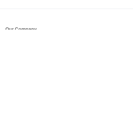
Our Company
About Us
Blog
Press
Partners
Become a Partner
Store
Have Questions?
How it Works
Face Value Policy
Verified Resale