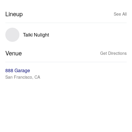
Lineup
See All
Taiki Nulight
Venue
Get Directions
888 Garage
San Francisco, CA