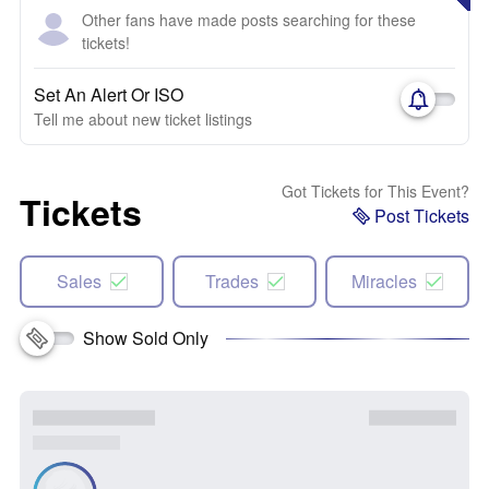
Other fans have made posts searching for these
tickets!
Set An Alert Or ISO
Tell me about new ticket listings
Got Tickets for This Event?
Tickets
Post Tickets
Sales
Trades
Miracles
Show Sold Only