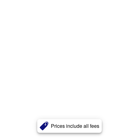
Prices include all fees