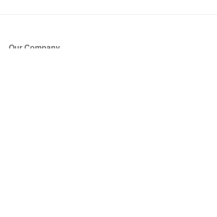
Our Company
About Us
Blog
Press
Partners
Become a Partner
Store
Have Questions?
How it Works
Face Value Policy
Verified Resale