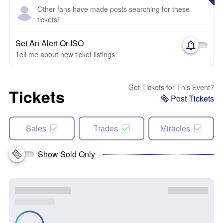
Other fans have made posts searching for these
tickets!
Set An Alert Or ISO
Tell me about new ticket listings
Got Tickets for This Event?
Tickets
Post Tickets
Sales
Trades
Miracles
Show Sold Only