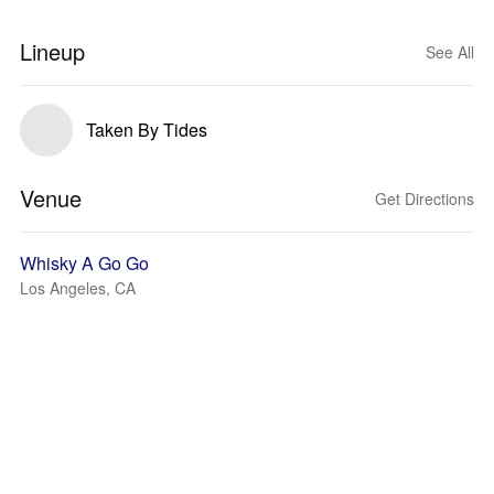
Lineup
See All
Taken By Tides
Venue
Get Directions
Whisky A Go Go
Los Angeles, CA