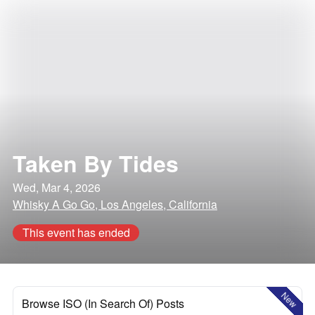
Taken By Tides
Wed, Mar 4, 2026
Whisky A Go Go, Los Angeles, California
This event has ended
New
Browse ISO (In Search Of) Posts