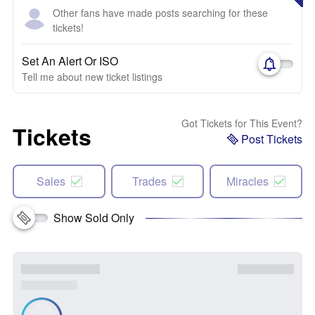
Other fans have made posts searching for these
tickets!
Set An Alert Or ISO
Tell me about new ticket listings
Got Tickets for This Event?
Tickets
Post Tickets
Sales
Trades
Miracles
Show Sold Only