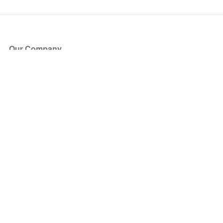
Our Company
About Us
Blog
Press
Partners
Become a Partner
Store
Have Questions?
How it Works
Face Value Policy
Verified Resale