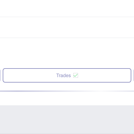
Trades