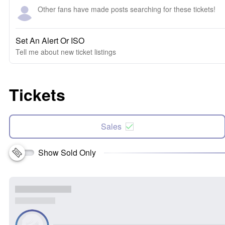
Other fans have made posts searching for these tickets!
Set An Alert Or ISO
Tell me about new ticket listings
Tickets
Sales
Show Sold Only