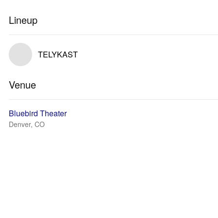
Lineup
TELYKAST
Venue
Bluebird Theater
Denver, CO