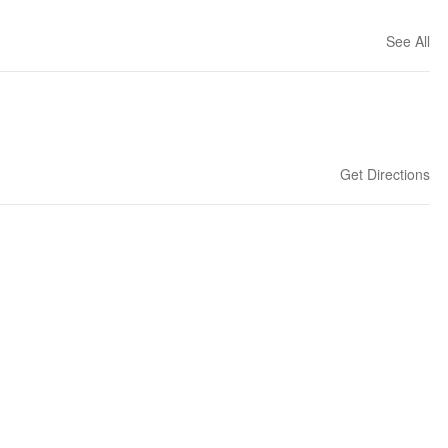
See All
Get Directions