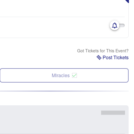
Got Tickets for This Event?
Post Tickets
Miracles