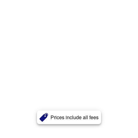
Prices include all fees