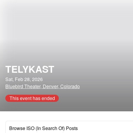
TELYKAST
Sat, Feb 28, 2026
Bluebird Theater, Denver, Colorado
This event has ended
Browse ISO (In Search Of) Posts