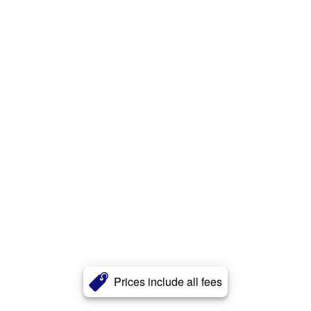
Prices include all fees