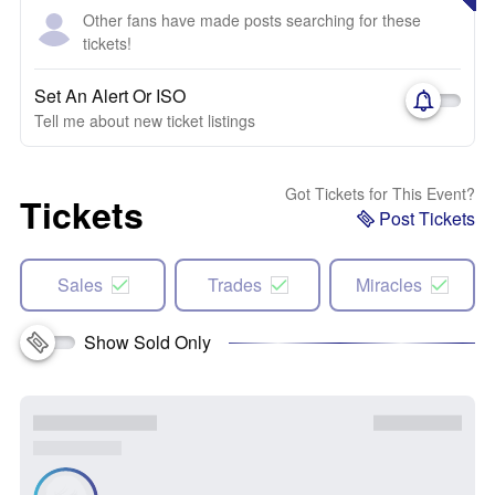
Other fans have made posts searching for these
tickets!
Set An Alert Or ISO
Tell me about new ticket listings
Got Tickets for This Event?
Tickets
Post Tickets
Sales
Trades
Miracles
Show Sold Only