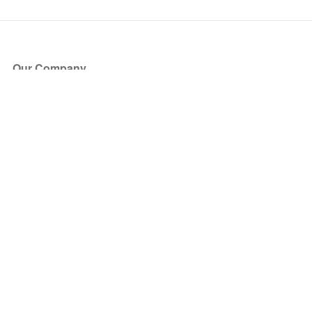
Our Company
About Us
Blog
Press
Partners
Become a Partner
Store
Have Questions?
How it Works
Face Value Policy
Verified Resale