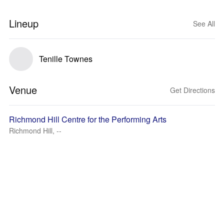
Lineup
See All
Tenille Townes
Venue
Get Directions
Richmond Hill Centre for the Performing Arts
Richmond Hill, --