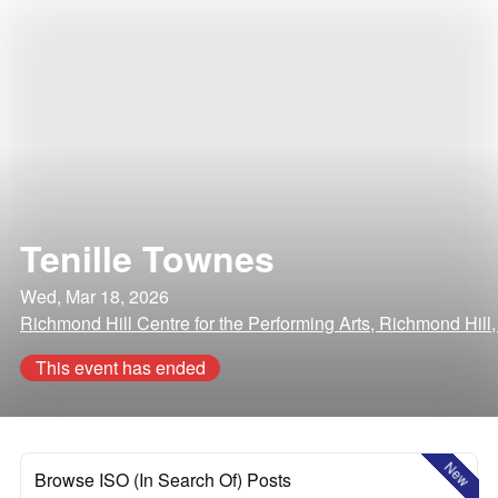
Tenille Townes
Wed, Mar 18, 2026
Richmond Hill Centre for the Performing Arts, Richmond Hil
This event has ended
New
Browse ISO (In Search Of) Posts