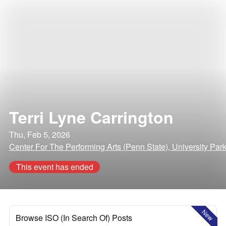
Terri Lyne Carrington
Thu, Feb 5, 2026
Center For The Performing Arts (Penn State), University Par
This event has ended
New
Browse ISO (In Search Of) Posts