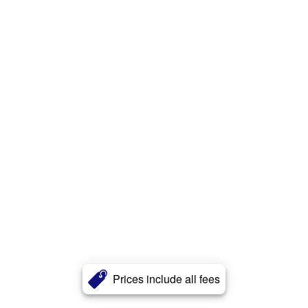
Prices include all fees