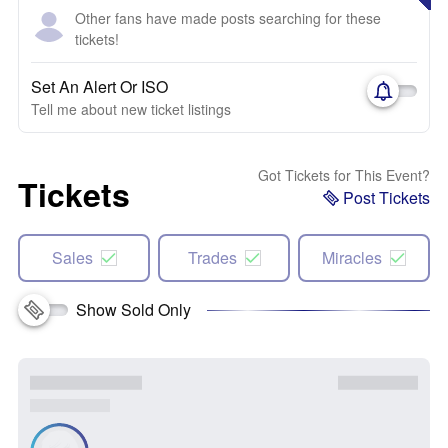
Other fans have made posts searching for these
tickets!
Set An Alert Or ISO
Tell me about new ticket listings
Got Tickets for This Event?
Tickets
Post Tickets
Sales
Trades
Miracles
Show Sold Only