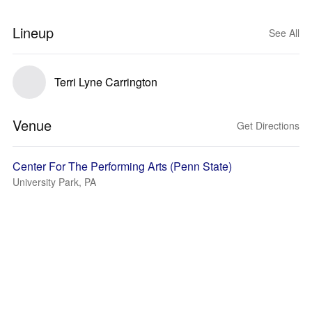
Lineup
See All
Terri Lyne Carrington
Venue
Get Directions
Center For The Performing Arts (Penn State)
University Park, PA