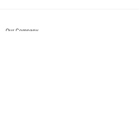
Our Company
About Us
Blog
Press
Partners
Become a Partner
Store
Have Questions?
How it Works
Face Value Policy
Verified Resale