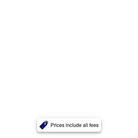
Prices include all fees