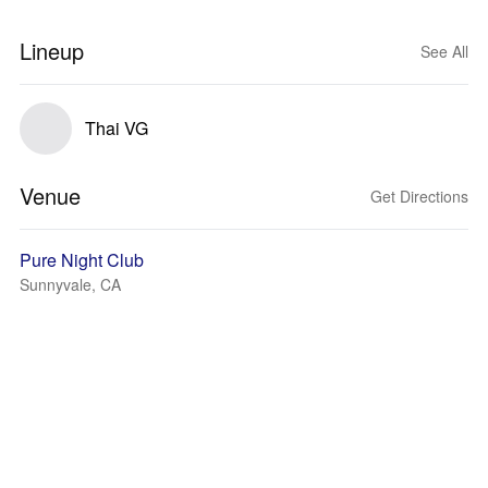
Lineup
See All
Thai VG
Venue
Get Directions
Pure Night Club
Sunnyvale, CA