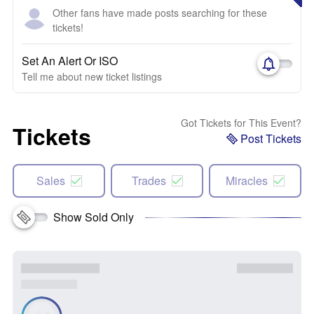
Other fans have made posts searching for these
tickets!
Set An Alert Or ISO
Tell me about new ticket listings
Got Tickets for This Event?
Tickets
Post Tickets
Sales
Trades
Miracles
Show Sold Only