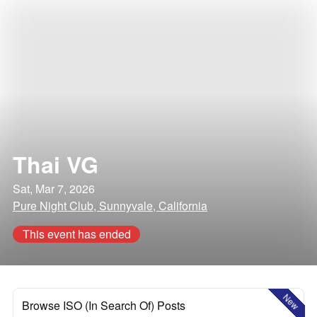
Thai VG
Sat, Mar 7, 2026
Pure Night Club, Sunnyvale, California
This event has ended
New
Browse ISO (In Search Of) Posts