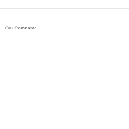
Our Company
About Us
Blog
Press
Partners
Become a Partner
Store
Have Questions?
How it Works
Face Value Policy
Verified Resale