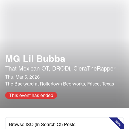
MG Lil Bubba
That Mexican OT
,
DRODi
,
CieraTheRapper
Thu, Mar 5, 2026
The Backyard at Rollertown Beerworks, Frisco, Texas
This event has ended
New
Browse ISO (In Search Of) Posts