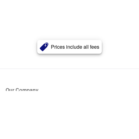
Prices include all fees
Our Company
About Us
Blog
Press
Partners
Become a Partner