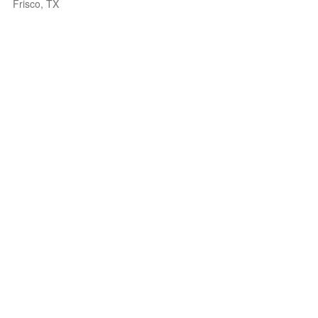
Frisco, TX