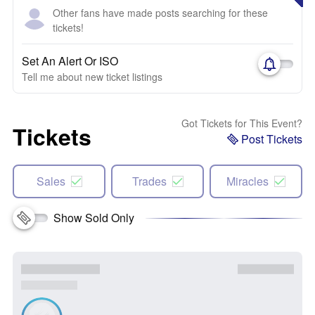
Other fans have made posts searching for these
tickets!
Set An Alert Or ISO
Tell me about new ticket listings
Got Tickets for This Event?
Tickets
Post Tickets
Sales
Trades
Miracles
Show Sold Only