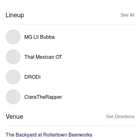
Lineup
See All
MG Lil Bubba
That Mexican OT
DRODi
CieraTheRapper
Venue
Get Directions
The Backyard at Rollertown Beerworks