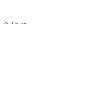
Our Company
About Us
Blog
Press
Partners
Become a Partner
Store
Have Questions?
How it Works
Face Value Policy
Verified Resale