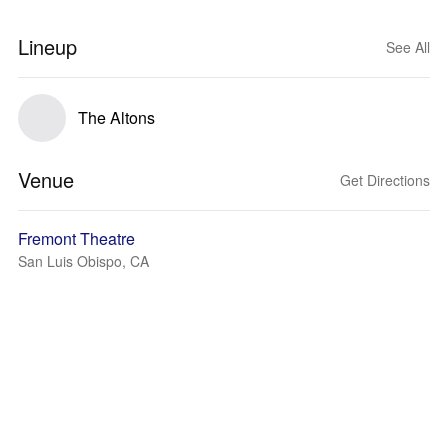
Lineup
See All
The Altons
Venue
Get Directions
Fremont Theatre
San Luis Obispo, CA