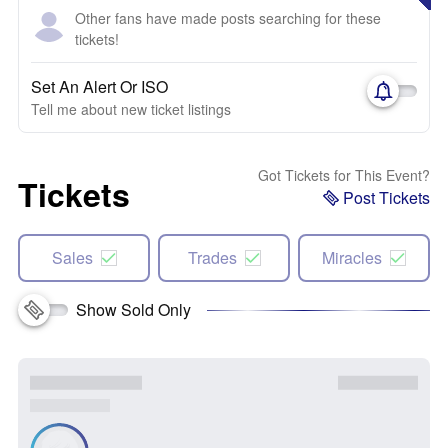
Other fans have made posts searching for these
tickets!
Set An Alert Or ISO
Tell me about new ticket listings
Got Tickets for This Event?
Tickets
Post Tickets
Sales
Trades
Miracles
Show Sold Only