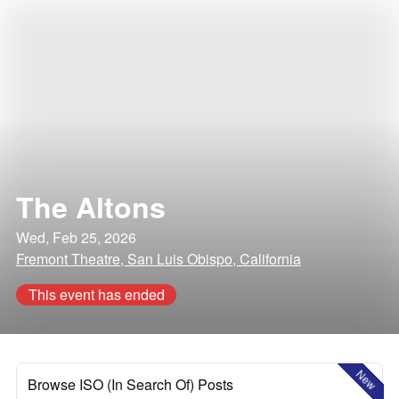
The Altons
Wed, Feb 25, 2026
Fremont Theatre, San Luis Obispo, California
This event has ended
New
Browse ISO (In Search Of) Posts