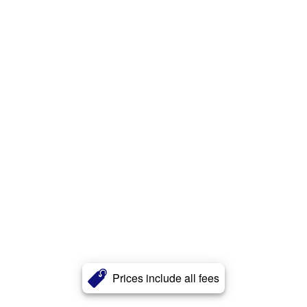
Prices include all fees