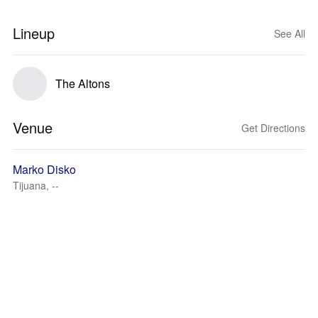
Lineup
See All
The Altons
Venue
Get Directions
Marko Disko
Tijuana, --