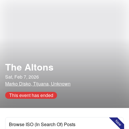
The Altons
Sat, Feb 7, 2026
Marko Disko, Tijuana, Unknown
This event has ended
New
Browse ISO (In Search Of) Posts