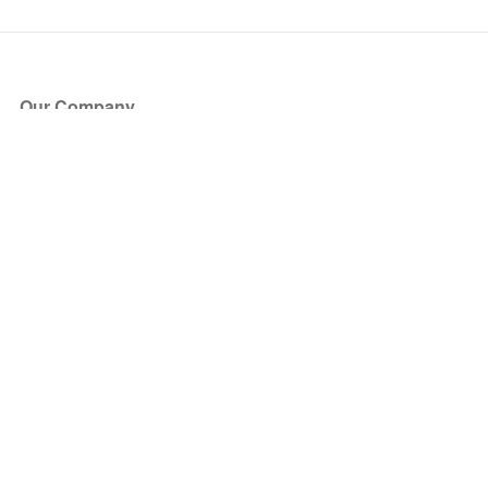
Our Company
About Us
Blog
Press
Partners
Become a Partner
Store
Have Questions?
How it Works
Face Value Policy
Verified Resale