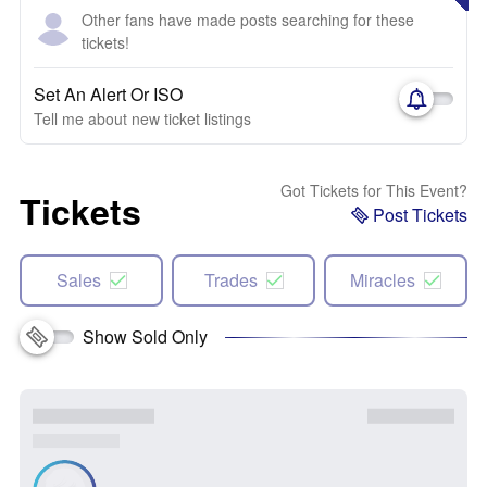
Other fans have made posts searching for these
tickets!
Set An Alert Or ISO
Tell me about new ticket listings
Got Tickets for This Event?
Tickets
Post Tickets
Sales
Trades
Miracles
Show Sold Only