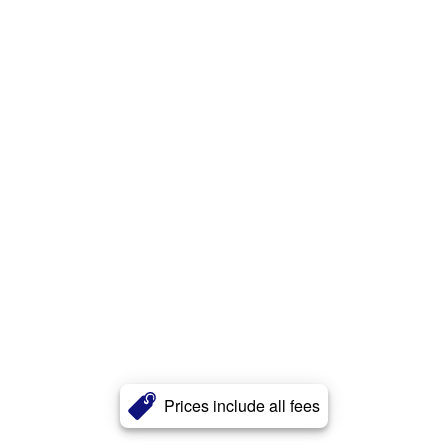
Prices include all fees