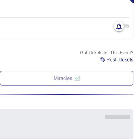
Got Tickets for This Event?
Post Tickets
Miracles