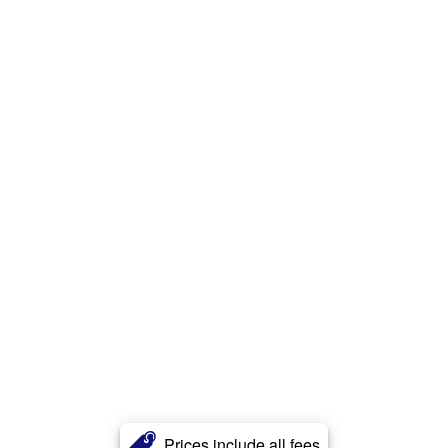
Prices include all fees