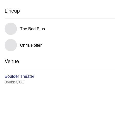
Lineup
The Bad Plus
Chris Potter
Venue
Boulder Theater
Boulder, CO