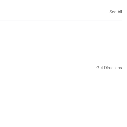
See All
Get Directions