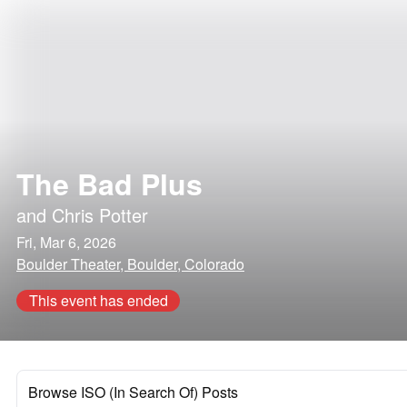
The Bad Plus
and
Chris Potter
Fri, Mar 6, 2026
Boulder Theater, Boulder, Colorado
This event has ended
Browse ISO (In Search Of) Posts