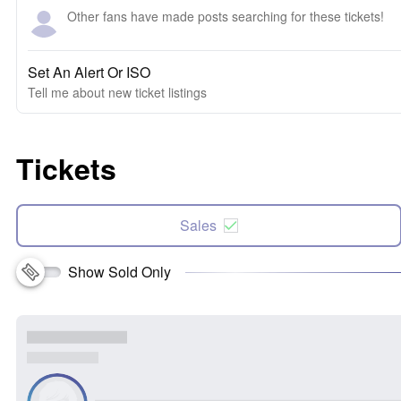
Other fans have made posts searching for these tickets!
Set An Alert Or ISO
Tell me about new ticket listings
Tickets
Sales
Show Sold Only