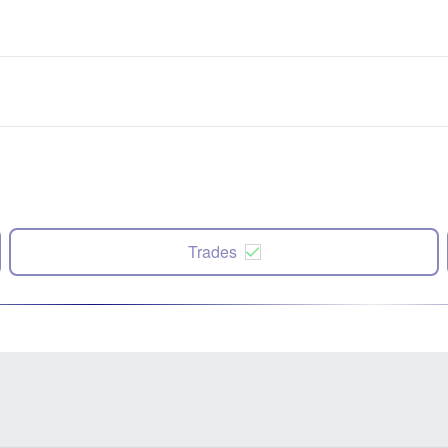
Trades