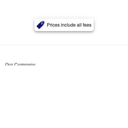
Prices include all fees
Our Company
About Us
Blog
Press
Partners
Become a Partner
Store