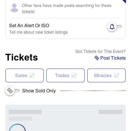
Other fans have made posts searching for these
tickets!
Set An Alert Or ISO
Tell me about new ticket listings
Got Tickets for This Event?
Tickets
Post Tickets
Sales
Trades
Miracles
Show Sold Only