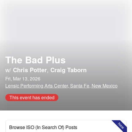
The Bad Plus
w/
Chris Potter
,
Craig Taborn
Fri, Mar 13, 2026
Lensic Performing Arts Center, Santa Fe, New Mexico
This event has ended
New
Browse ISO (In Search Of) Posts