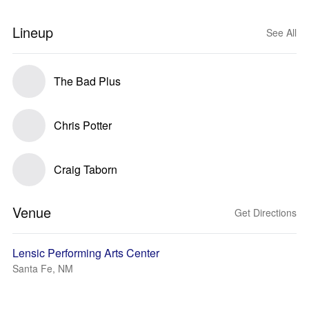
Lineup
See All
The Bad Plus
Chris Potter
Craig Taborn
Venue
Get Directions
Lensic Performing Arts Center
Santa Fe, NM