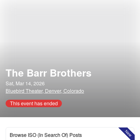
The Barr Brothers
Sat, Mar 14, 2026
Bluebird Theater, Denver, Colorado
This event has ended
New
Browse ISO (In Search Of) Posts