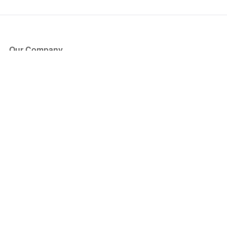
Our Company
About Us
Blog
Press
Partners
Become a Partner
Store
Have Questions?
How it Works
Face Value Policy
Verified Resale