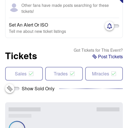
Other fans have made posts searching for these
tickets!
Set An Alert Or ISO
Tell me about new ticket listings
Got Tickets for This Event?
Tickets
Post Tickets
Sales
Trades
Miracles
Show Sold Only