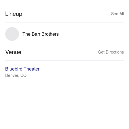
Lineup
See All
The Barr Brothers
Venue
Get Directions
Bluebird Theater
Denver, CO