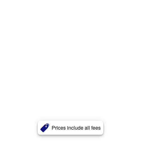
Prices include all fees