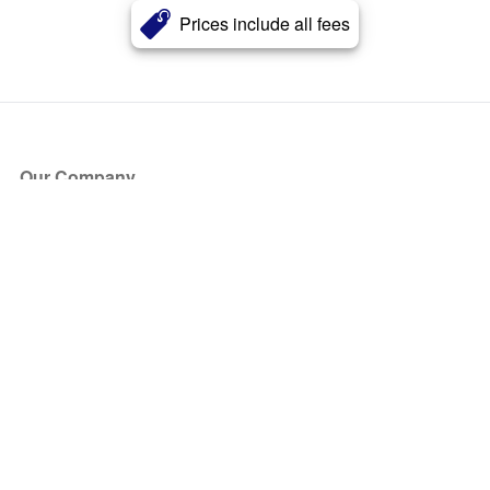
Prices include all fees
Our Company
About Us
Blog
Press
Partners
Become a Partner
Store
Have Questions?
How it Works