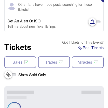
Other fans have made posts searching for these
tickets!
Set An Alert Or ISO
Tell me about new ticket listings
Got Tickets for This Event?
Tickets
Post Tickets
Sales
Trades
Miracles
Show Sold Only