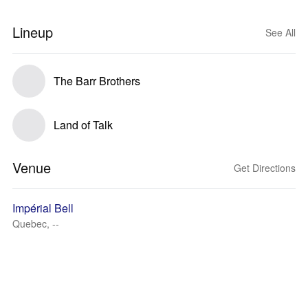
Lineup
See All
The Barr Brothers
Land of Talk
Venue
Get Directions
Impérial Bell
Quebec, --