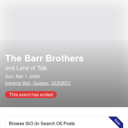
The Barr Brothers
and
Land of Talk
Sun, Mar 1, 2026
Impérial Bell, Quebec, QUEBEC
This event has ended
New
Browse ISO (In Search Of) Posts