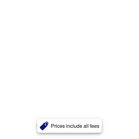
Prices include all fees