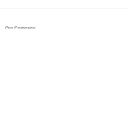
Our Company
About Us
Blog
Press
Partners
Become a Partner
Store
Have Questions?
How it Works
Face Value Policy
Verified Resale