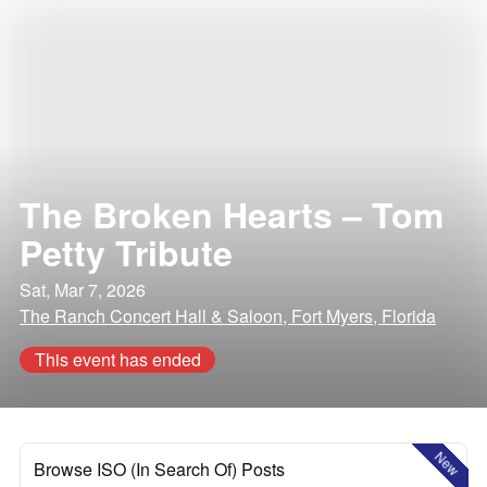
The Broken Hearts – Tom
Petty Tribute
Sat, Mar 7, 2026
The Ranch Concert Hall & Saloon, Fort Myers, Florida
This event has ended
New
Browse ISO (In Search Of) Posts