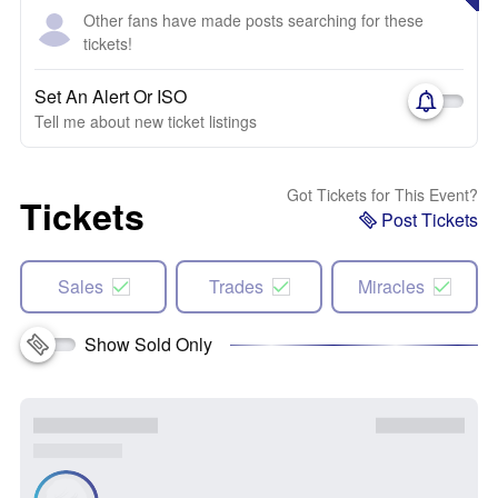
Other fans have made posts searching for these
tickets!
Set An Alert Or ISO
Tell me about new ticket listings
Got Tickets for This Event?
Tickets
Post Tickets
Sales
Trades
Miracles
Show Sold Only