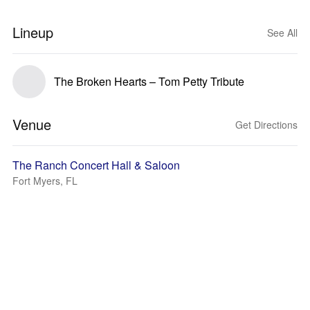
Lineup
See All
The Broken Hearts – Tom Petty Tribute
Venue
Get Directions
The Ranch Concert Hall & Saloon
Fort Myers, FL