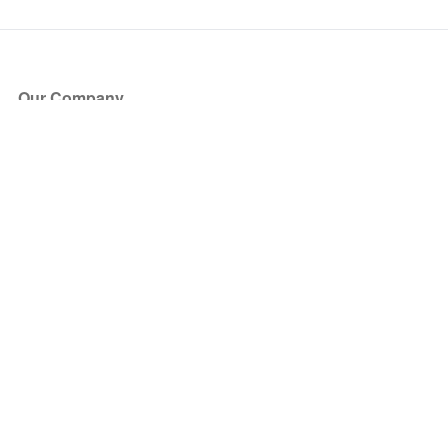
Our Company
About Us
Blog
Press
Partners
Become a Partner
Store
Have Questions?
How it Works
Face Value Policy
Verified Resale