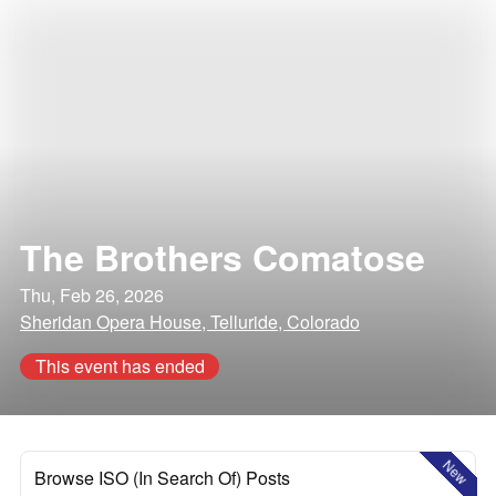
The Brothers Comatose
Thu, Feb 26, 2026
Sheridan Opera House, Telluride, Colorado
This event has ended
New
Browse ISO (In Search Of) Posts