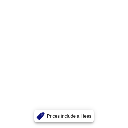
Prices include all fees