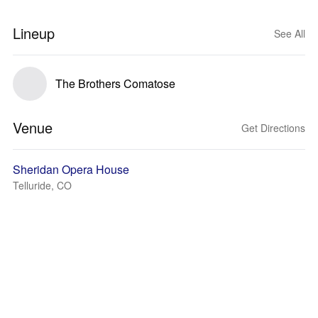
Lineup
See All
The Brothers Comatose
Venue
Get Directions
Sheridan Opera House
Telluride, CO