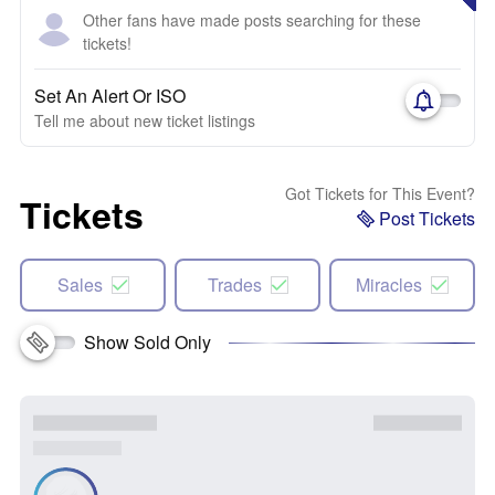
Other fans have made posts searching for these
tickets!
Set An Alert Or ISO
Tell me about new ticket listings
Got Tickets for This Event?
Tickets
Post Tickets
Sales
Trades
Miracles
Show Sold Only