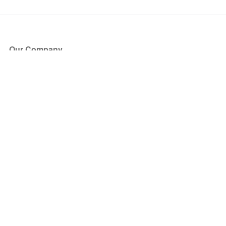
Our Company
About Us
Blog
Press
Partners
Become a Partner
Store
Have Questions?
How it Works
Face Value Policy
Verified Resale