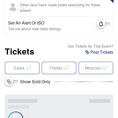
Other fans have made posts searching for these
tickets!
Set An Alert Or ISO
Tell me about new ticket listings
Got Tickets for This Event?
Tickets
Post Tickets
Sales
Trades
Miracles
Show Sold Only