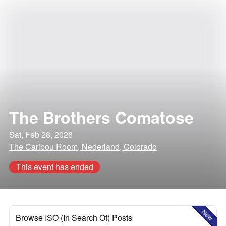
The Brothers Comatose
Sat, Feb 28, 2026
The Caribou Room, Nederland, Colorado
This event has ended
New
Browse ISO (In Search Of) Posts