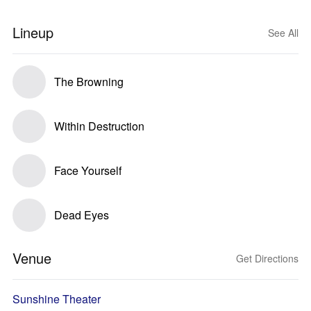
Lineup
See All
The Browning
Within Destruction
Face Yourself
Dead Eyes
Venue
Get Directions
Sunshine Theater