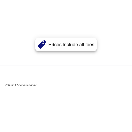
Prices include all fees
Our Company
About Us
Blog
Press
Partners
Become a Partner