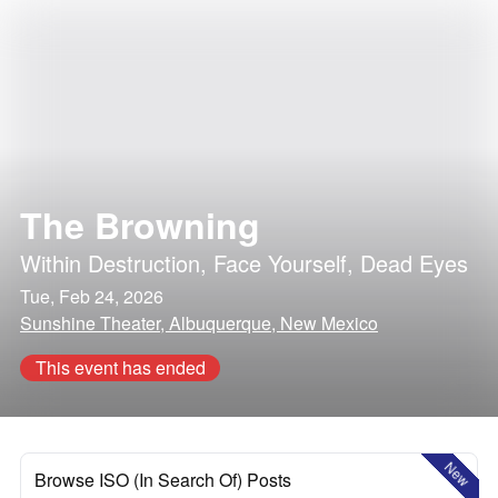
The Browning
Within Destruction
,
Face Yourself
,
Dead Eyes
Tue, Feb 24, 2026
Sunshine Theater, Albuquerque, New Mexico
This event has ended
New
Browse ISO (In Search Of) Posts