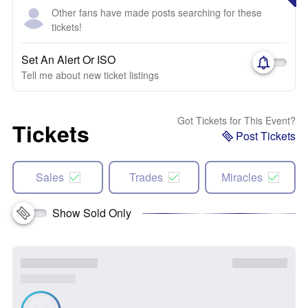
Other fans have made posts searching for these
tickets!
Set An Alert Or ISO
Tell me about new ticket listings
Got Tickets for This Event?
Tickets
Post Tickets
Sales
Trades
Miracles
Show Sold Only