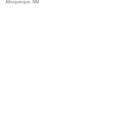
Albuquerque, NM