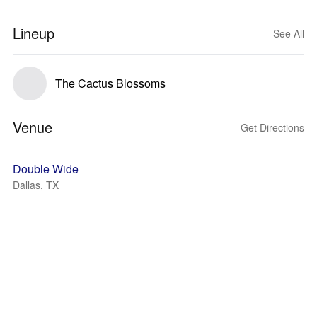
Lineup
See All
The Cactus Blossoms
Venue
Get Directions
Double Wide
Dallas, TX