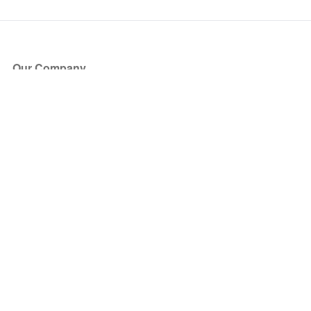
Our Company
About Us
Blog
Press
Partners
Become a Partner
Store
Have Questions?
How it Works
Face Value Policy
Verified Resale