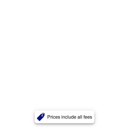
Prices include all fees