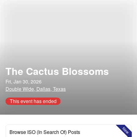
The Cactus Blossoms
Fri, Jan 30, 2026
Double Wide, Dallas, Texas
This event has ended
New
Browse ISO (In Search Of) Posts