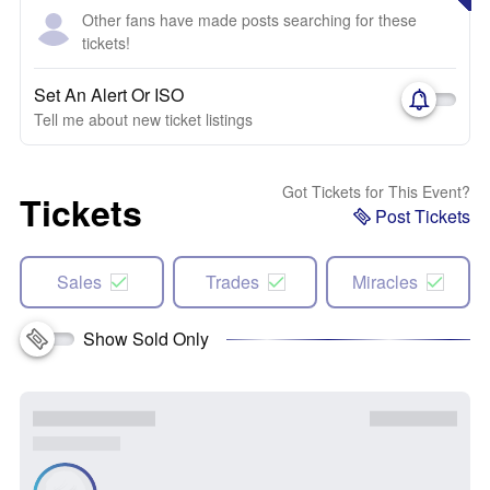
Other fans have made posts searching for these
tickets!
Set An Alert Or ISO
Tell me about new ticket listings
Got Tickets for This Event?
Tickets
Post Tickets
Sales
Trades
Miracles
Show Sold Only