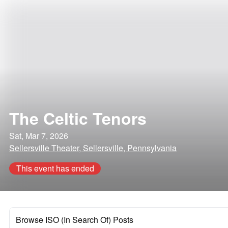
The Celtic Tenors
Sat, Mar 7, 2026
Sellersville Theater, Sellersville, Pennsylvania
This event has ended
Browse ISO (In Search Of) Posts