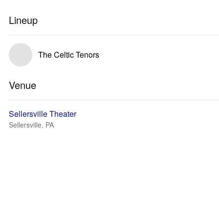
Lineup
The Celtic Tenors
Venue
Sellersville Theater
Sellersville, PA