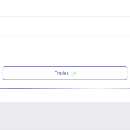
Trades