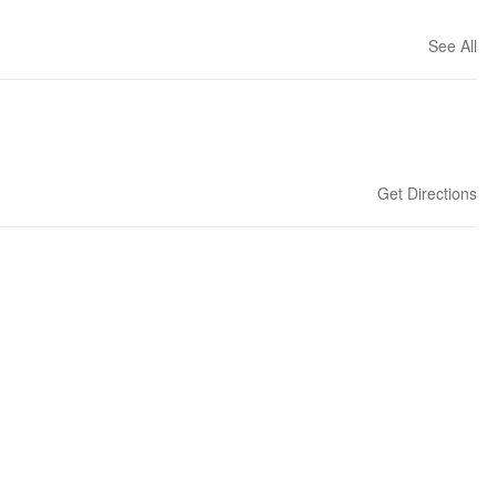
See All
Get Directions