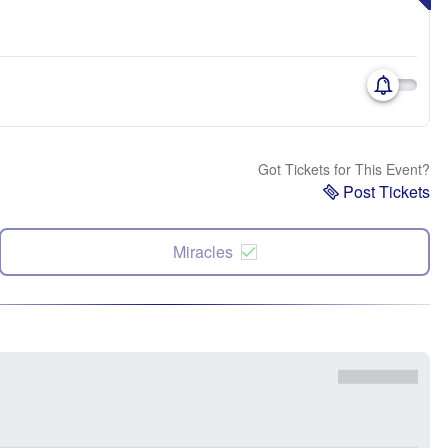
Got Tickets for This Event?
Post Tickets
Miracles