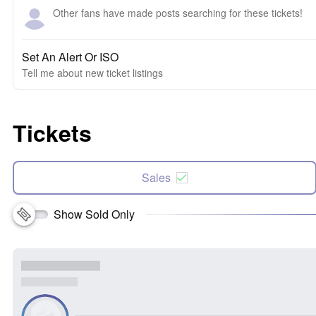
Other fans have made posts searching for these tickets!
Set An Alert Or ISO
Tell me about new ticket listings
Tickets
Sales
Show Sold Only