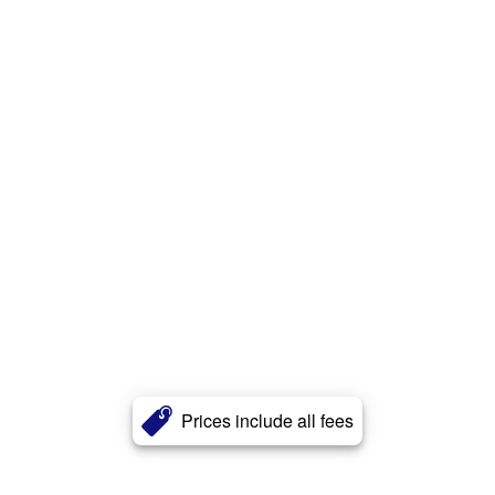
Prices include all fees