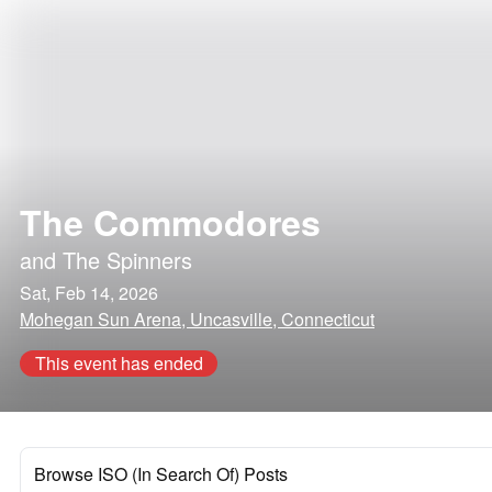
The Commodores
and
The Spinners
Sat, Feb 14, 2026
Mohegan Sun Arena, Uncasville, Connecticut
This event has ended
Browse ISO (In Search Of) Posts