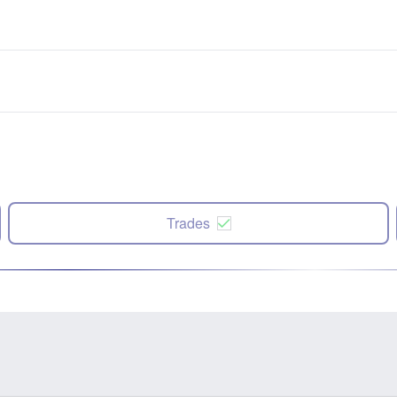
Trades