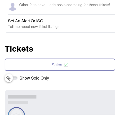
Other fans have made posts searching for these tickets!
Set An Alert Or ISO
Tell me about new ticket listings
Tickets
Sales
Show Sold Only