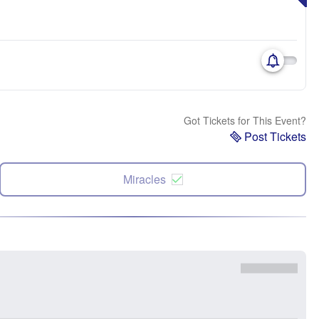
Got Tickets for This Event?
Post Tickets
Miracles