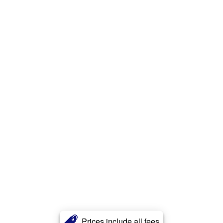
Prices include all fees