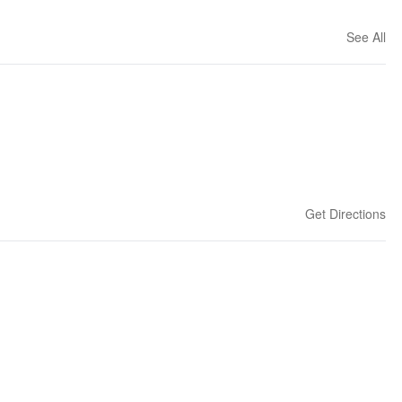
See All
Get Directions