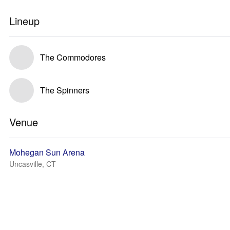
Lineup
The Commodores
The Spinners
Venue
Mohegan Sun Arena
Uncasville, CT