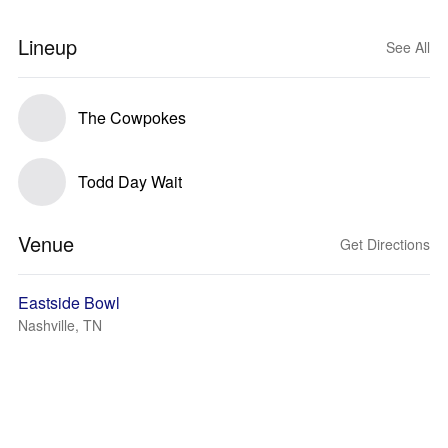
Lineup
See All
The Cowpokes
Todd Day Wait
Venue
Get Directions
Eastside Bowl
Nashville, TN