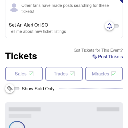
Other fans have made posts searching for these
tickets!
Set An Alert Or ISO
Tell me about new ticket listings
Got Tickets for This Event?
Tickets
Post Tickets
Sales
Trades
Miracles
Show Sold Only