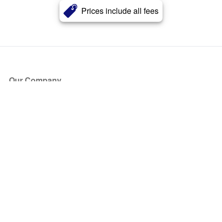
Prices include all fees
Our Company
About Us
Blog
Press
Partners
Become a Partner
Store
Have Questions?
How it Works