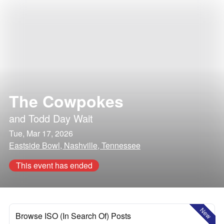
The Cowpokes
and
Todd Day Wait
Tue, Mar 17, 2026
Eastside Bowl, Nashville, Tennessee
This event has ended
New
Browse ISO (In Search Of) Posts