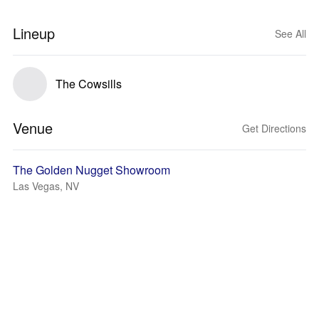
Lineup
See All
The Cowsills
Venue
Get Directions
The Golden Nugget Showroom
Las Vegas, NV