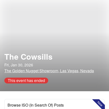
The Cowsills
Fri, Jan 30, 2026
The Golden Nugget Showroom, Las Vegas, Nevada
This event has ended
New
Browse ISO (In Search Of) Posts