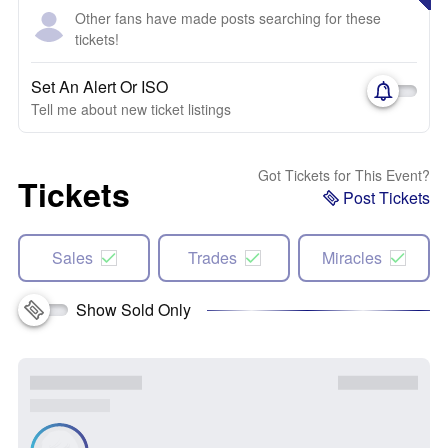
Other fans have made posts searching for these
tickets!
Set An Alert Or ISO
Tell me about new ticket listings
Got Tickets for This Event?
Tickets
Post Tickets
Sales
Trades
Miracles
Show Sold Only