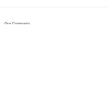
Our Company
About Us
Blog
Press
Partners
Become a Partner
Store
Have Questions?
How it Works
Face Value Policy
Verified Resale