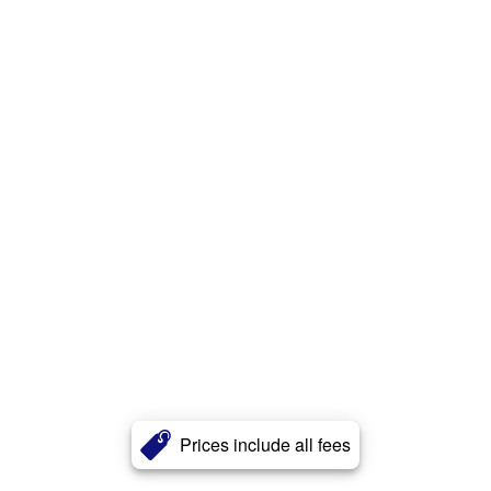
Prices include all fees