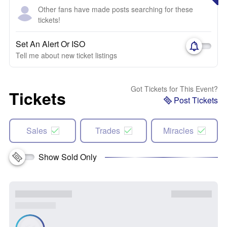
Other fans have made posts searching for these
tickets!
Set An Alert Or ISO
Tell me about new ticket listings
Got Tickets for This Event?
Tickets
Post Tickets
Sales
Trades
Miracles
Show Sold Only