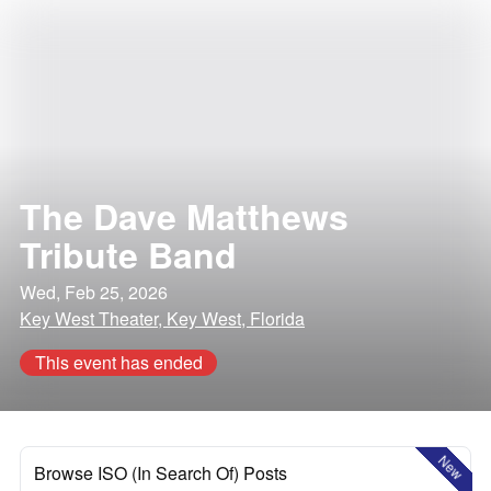
The Dave Matthews
Tribute Band
Wed, Feb 25, 2026
Key West Theater, Key West, Florida
This event has ended
New
Browse ISO (In Search Of) Posts