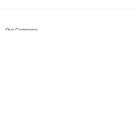
Our Company
About Us
Blog
Press
Partners
Become a Partner
Store
Have Questions?
How it Works
Face Value Policy
Verified Resale