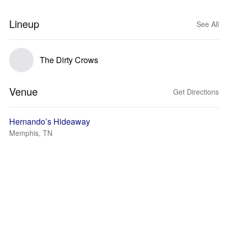
Lineup
See All
The Dirty Crows
Venue
Get Directions
Hernando’s Hideaway
Memphis, TN