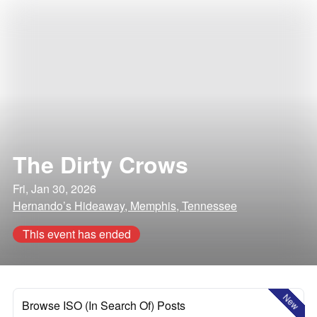
The Dirty Crows
Fri, Jan 30, 2026
Hernando’s Hideaway, Memphis, Tennessee
This event has ended
New
Browse ISO (In Search Of) Posts