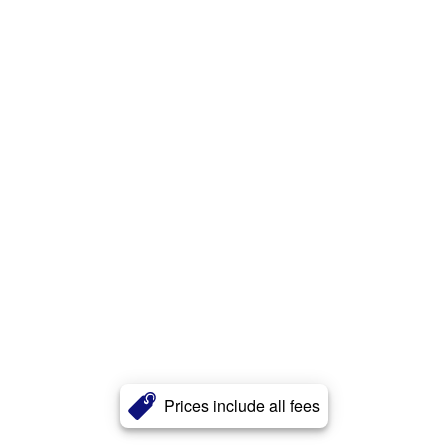
Prices include all fees