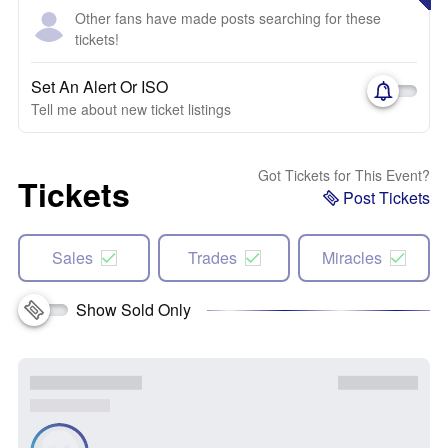
Other fans have made posts searching for these
tickets!
Set An Alert Or ISO
Tell me about new ticket listings
Got Tickets for This Event?
Tickets
Post Tickets
Sales
Trades
Miracles
Show Sold Only