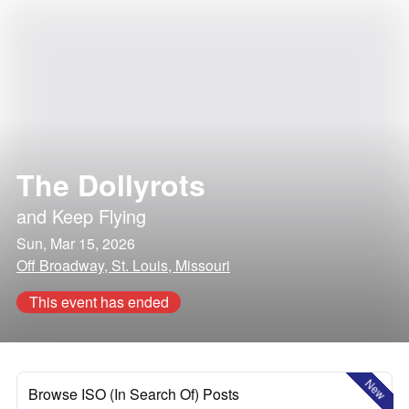
The Dollyrots
and
Keep Flying
Sun, Mar 15, 2026
Off Broadway, St. Louis, Missouri
This event has ended
New
Browse ISO (In Search Of) Posts