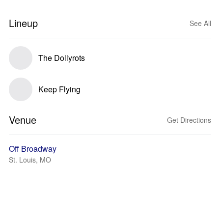
Lineup
See All
The Dollyrots
Keep Flying
Venue
Get Directions
Off Broadway
St. Louis, MO