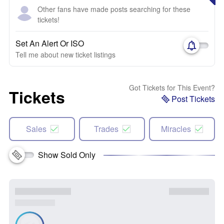
Other fans have made posts searching for these
tickets!
Set An Alert Or ISO
Tell me about new ticket listings
Got Tickets for This Event?
Tickets
Post Tickets
Sales
Trades
Miracles
Show Sold Only