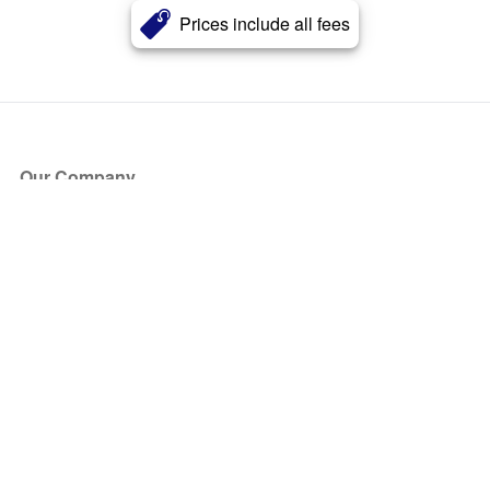
Prices include all fees
Our Company
About Us
Blog
Press
Partners
Become a Partner
Store
Have Questions?
How it Works