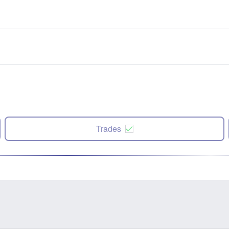
Trades