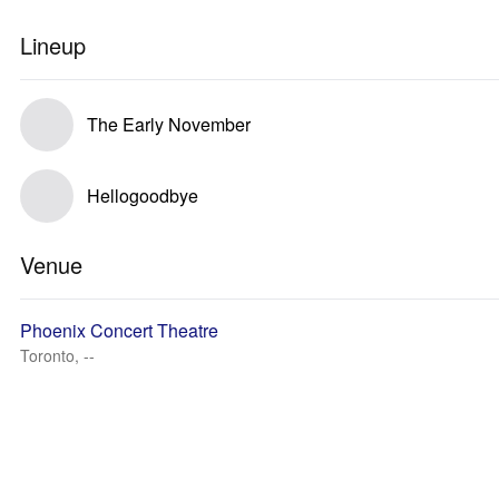
Lineup
The Early November
Hellogoodbye
Venue
Phoenix Concert Theatre
Toronto, --