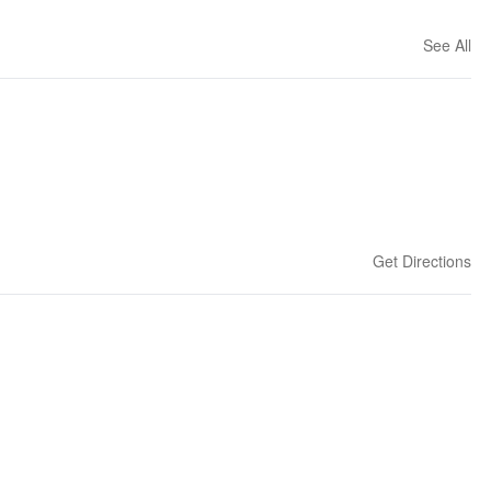
See All
Get Directions