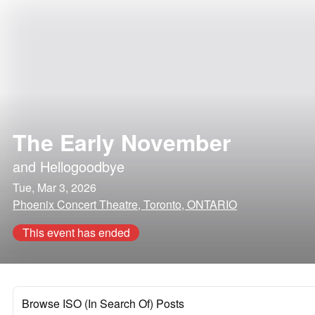
The Early November
and
Hellogoodbye
Tue, Mar 3, 2026
Phoenix Concert Theatre, Toronto, ONTARIO
This event has ended
Browse ISO (In Search Of) Posts