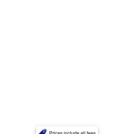
Prices include all fees