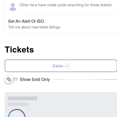
Other fans have made posts searching for these tickets!
Set An Alert Or ISO
Tell me about new ticket listings
Tickets
Sales
Show Sold Only