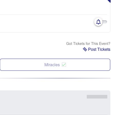
Got Tickets for This Event?
Post Tickets
Miracles