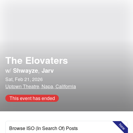
The Elovaters
w/
Shwayze
,
Jarv
Sat, Feb 21, 2026
Uptown Theatre, Napa, California
This event has ended
New
Browse ISO (In Search Of) Posts