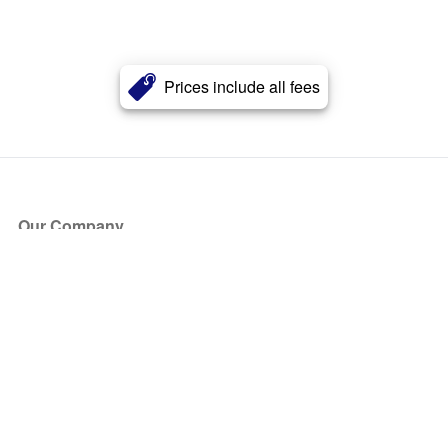
Prices include all fees
Our Company
About Us
Blog
Press
Partners
Become a Partner
Store