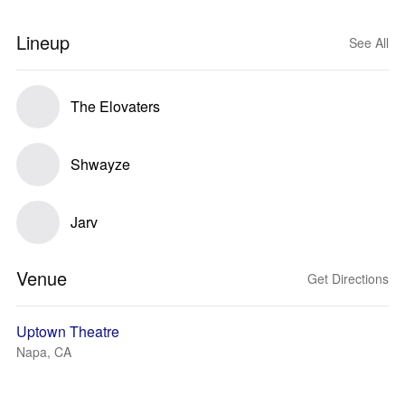
Lineup
See All
The Elovaters
Shwayze
Jarv
Venue
Get Directions
Uptown Theatre
Napa, CA