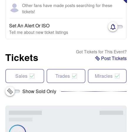
Other fans have made posts searching for these
tickets!
Set An Alert Or ISO
Tell me about new ticket listings
Got Tickets for This Event?
Tickets
Post Tickets
Sales
Trades
Miracles
Show Sold Only