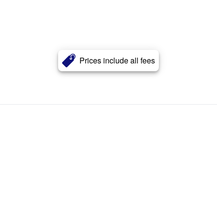
Prices include all fees