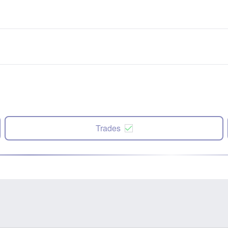
Trades