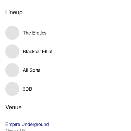
Lineup
The Erotics
Blackcat Elliot
All Sorts
3DB
Venue
Empire Underground
Albany, NY