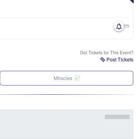
Got Tickets for This Event?
Post Tickets
Miracles