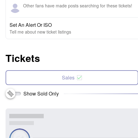
Other fans have made posts searching for these tickets!
Set An Alert Or ISO
Tell me about new ticket listings
Tickets
Sales
Show Sold Only