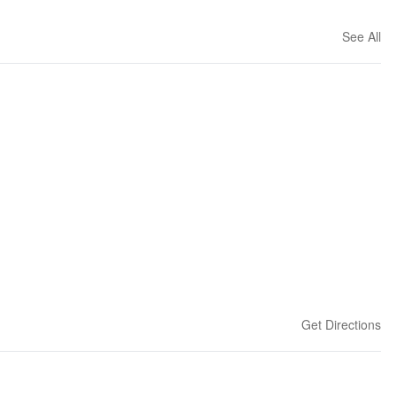
See All
Get Directions