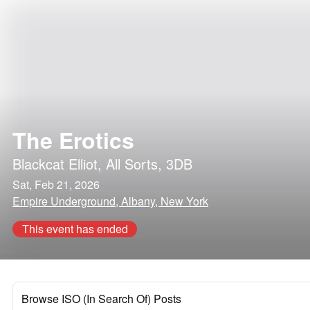
The Erotics
Blackcat Elliot
,
All Sorts
,
3DB
Sat, Feb 21, 2026
Empire Underground, Albany, New York
This event has ended
Browse ISO (In Search Of) Posts