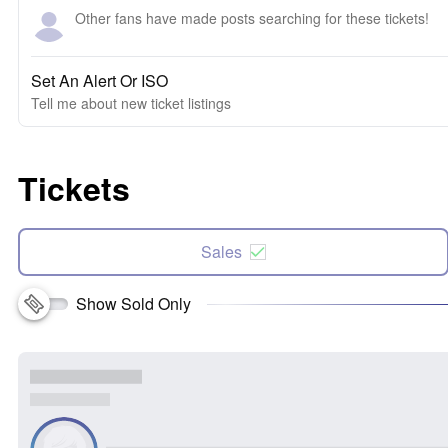
Other fans have made posts searching for these tickets!
Set An Alert Or ISO
Tell me about new ticket listings
Tickets
Sales
Show Sold Only