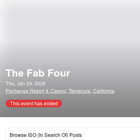
The Fab Four
Thu, Jan 29, 2026
Pechanga Resort & Casino, Temecula, California
This event has ended
Browse ISO (In Search Of) Posts