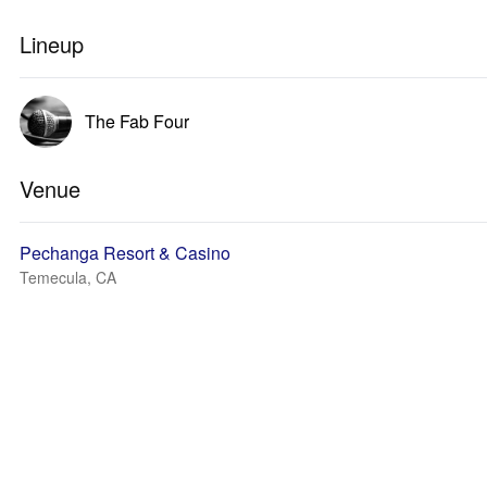
Lineup
The Fab Four
Venue
Pechanga Resort & Casino
Temecula, CA