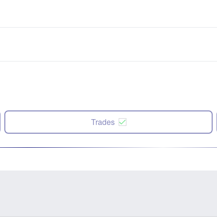
Trades