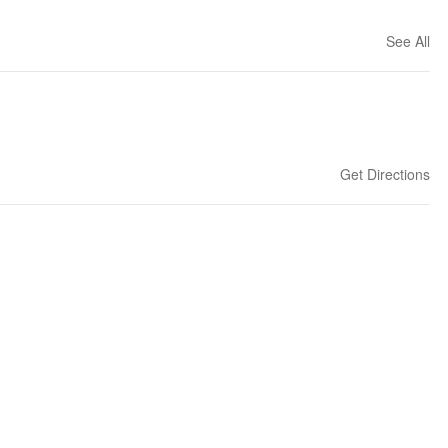
See All
Get Directions