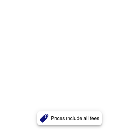
Prices include all fees