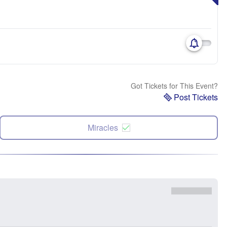
Got Tickets for This Event?
Post Tickets
Miracles