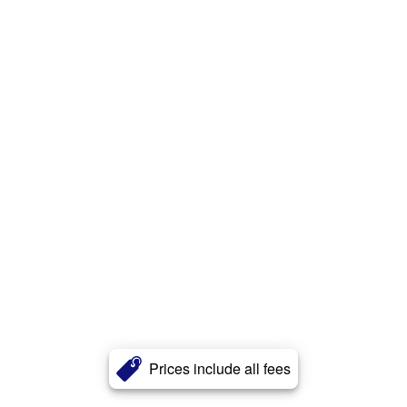
Prices include all fees