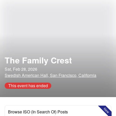
The Family Crest
Sat, Feb 28, 2026
Swedish American Hall, San Francisco, California
This event has ended
New
Browse ISO (In Search Of) Posts