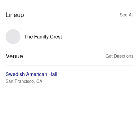
Lineup
See All
The Family Crest
Venue
Get Directions
Swedish American Hall
San Francisco, CA