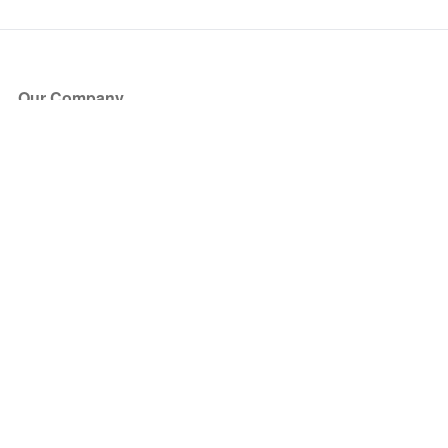
Our Company
About Us
Blog
Press
Partners
Become a Partner
Store
Have Questions?
How it Works
Face Value Policy
Verified Resale