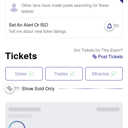
Other fans have made posts searching for these
tickets!
Set An Alert Or ISO
Tell me about new ticket listings
Got Tickets for This Event?
Tickets
Post Tickets
Sales
Trades
Miracles
Show Sold Only