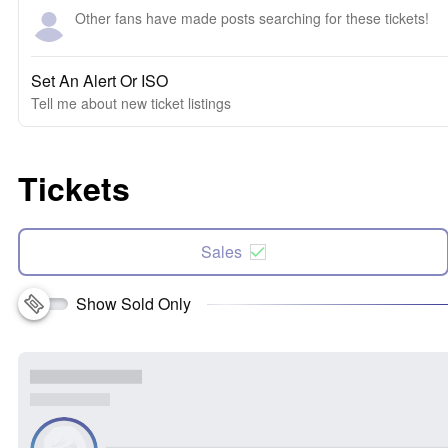
Other fans have made posts searching for these tickets!
Set An Alert Or ISO
Tell me about new ticket listings
Tickets
Sales
Show Sold Only