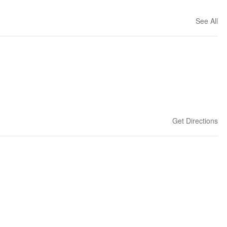
See All
Get Directions