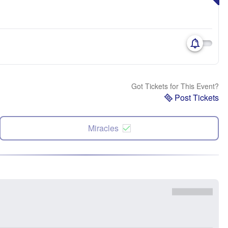
Got Tickets for This Event?
Post Tickets
Miracles