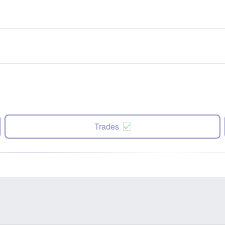
Trades