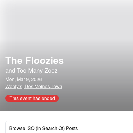
The Floozies
and
Too Many Zooz
Mon, Mar 9, 2026
Wooly’s, Des Moines, Iowa
This event has ended
Browse ISO (In Search Of) Posts