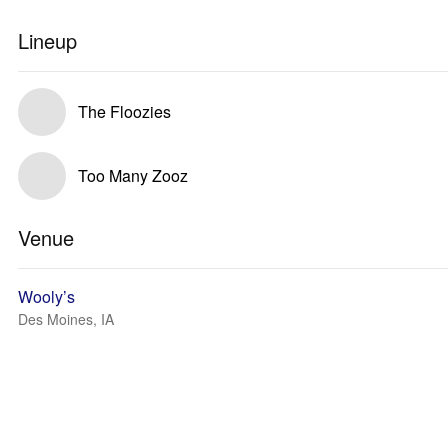
Lineup
The Floozies
Too Many Zooz
Venue
Wooly’s
Des Moines, IA