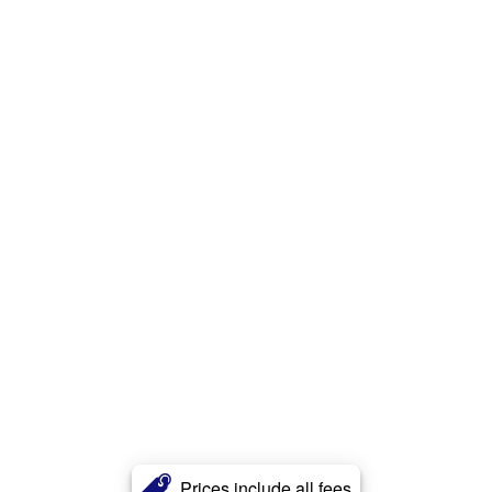
Prices include all fees