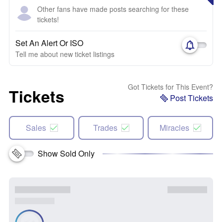
Other fans have made posts searching for these
tickets!
Set An Alert Or ISO
Tell me about new ticket listings
Got Tickets for This Event?
Tickets
Post Tickets
Sales
Trades
Miracles
Show Sold Only