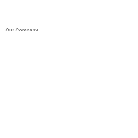
Our Company
About Us
Blog
Press
Partners
Become a Partner
Store
Have Questions?
How it Works
Face Value Policy
Verified Resale