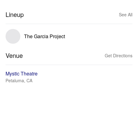
Lineup
See All
The Garcia Project
Venue
Get Directions
Mystic Theatre
Petaluma, CA