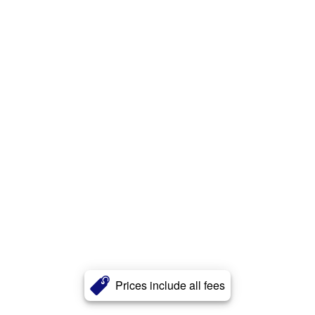
Prices include all fees