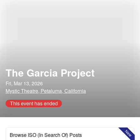
The Garcia Project
Fri, Mar 13, 2026
Mystic Theatre, Petaluma, California
This event has ended
New
Browse ISO (In Search Of) Posts